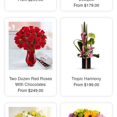
From $179.00
Two Dozen Red Roses
Tropic Harmony
With Chocolates
From $199.00
From $249.00