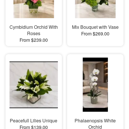
Cymbidium Orchid With
Mix Bouquet with Vase
Roses
From $269.00
From $239.00
Peacefull Lilies Unique
Phalaenopsis White
Orchid
From $139.00