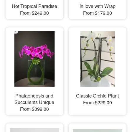
Hot Tropical Paradise
In love with Wrap
From $249.00
From $179.00
Phalaenopsis and
Classic Orchid Plant
Succulents Unique
From $229.00
From $399.00