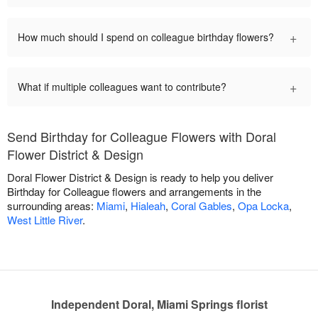
+
How much should I spend on colleague birthday flowers?
+
What if multiple colleagues want to contribute?
Send Birthday for Colleague Flowers with Doral
Flower District & Design
Doral Flower District & Design is ready to help you deliver
Birthday for Colleague flowers and arrangements in the
surrounding areas:
Miami
,
Hialeah
,
Coral Gables
,
Opa Locka
,
West Little River
.
Independent Doral, Miami Springs florist