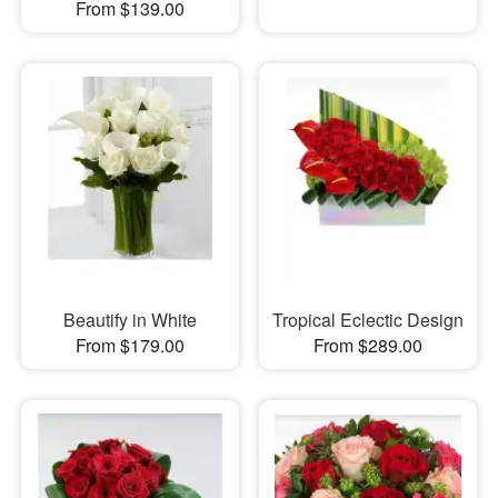
From $139.00
Beautify in White
Tropical Eclectic Design
From $179.00
From $289.00