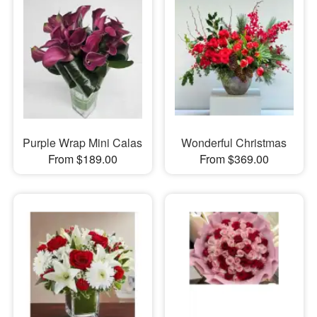
Purple Wrap Mini Calas
Wonderful Christmas
From $189.00
From $369.00