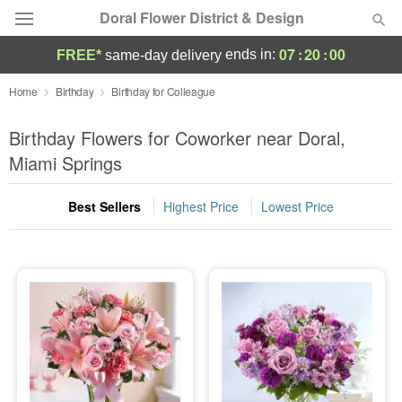
Doral Flower District & Design
07
:
19
:
59
ends in:
FREE*
same-day delivery
Deal of the Day
Home
Birthday
Birthday for Colleague
Summer
Birthday Flowers for Coworker near Doral,
Featured
Miami Springs
Occasions
Best Sellers
Highest Price
Lowest Price
Birthday
Sympathy and Funeral
Flowers, Plants & Gifts
Our Shop