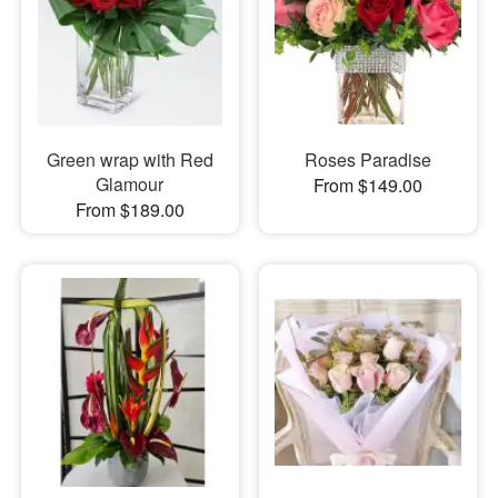
Green wrap with Red
Roses Paradise
Glamour
From $149.00
From $189.00