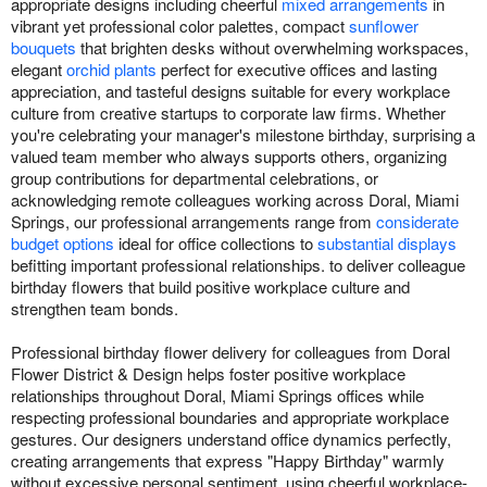
appropriate designs including cheerful
mixed arrangements
in
vibrant yet professional color palettes, compact
sunflower
bouquets
that brighten desks without overwhelming workspaces,
elegant
orchid plants
perfect for executive offices and lasting
appreciation, and tasteful designs suitable for every workplace
culture from creative startups to corporate law firms. Whether
you're celebrating your manager's milestone birthday, surprising a
valued team member who always supports others, organizing
group contributions for departmental celebrations, or
acknowledging remote colleagues working across Doral, Miami
Springs, our professional arrangements range from
considerate
budget options
ideal for office collections to
substantial displays
befitting important professional relationships. to deliver colleague
birthday flowers that build positive workplace culture and
strengthen team bonds.
Professional birthday flower delivery for colleagues from Doral
Flower District & Design helps foster positive workplace
relationships throughout Doral, Miami Springs offices while
respecting professional boundaries and appropriate workplace
gestures. Our designers understand office dynamics perfectly,
creating arrangements that express "Happy Birthday" warmly
without excessive personal sentiment, using cheerful workplace-