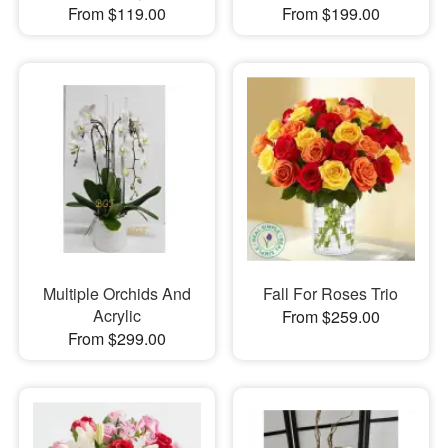
From $119.00
From $199.00
Multiple Orchids And
Fall For Roses Trio
Acrylic
From $259.00
From $299.00