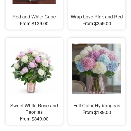
Red and White Cube
Wrap Love Pink and Red
From $129.00
From $259.00
Sweet White Rose and
Full Color Hydrangeas
Peonies
From $189.00
From $349.00