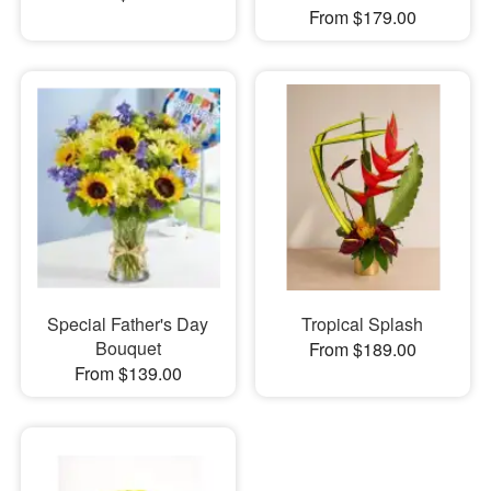
From $179.00
Special Father's Day
Tropical Splash
Bouquet
From $189.00
From $139.00