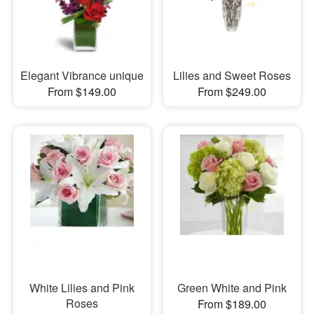
Elegant Vibrance unique
Lilies and Sweet Roses
From $149.00
From $249.00
White Lilies and Pink
Green White and Pink
Roses
From $189.00