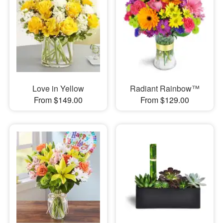
Love in Yellow
Radiant Rainbow™
From $149.00
From $129.00