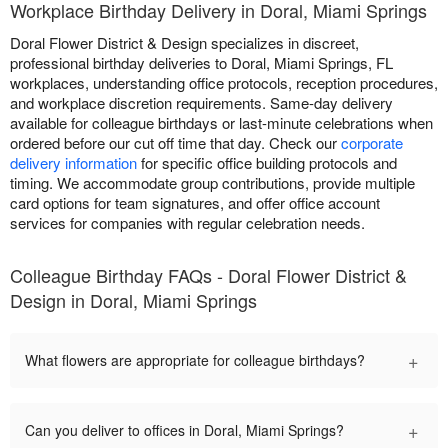
Workplace Birthday Delivery in Doral, Miami Springs
Doral Flower District & Design specializes in discreet,
professional birthday deliveries to Doral, Miami Springs, FL
workplaces, understanding office protocols, reception procedures,
and workplace discretion requirements. Same-day delivery
available for colleague birthdays or last-minute celebrations when
ordered before our cut off time that day. Check our
corporate
delivery information
for specific office building protocols and
timing. We accommodate group contributions, provide multiple
card options for team signatures, and offer office account
services for companies with regular celebration needs.
Colleague Birthday FAQs - Doral Flower District &
Design in Doral, Miami Springs
+
What flowers are appropriate for colleague birthdays?
+
Can you deliver to offices in Doral, Miami Springs?