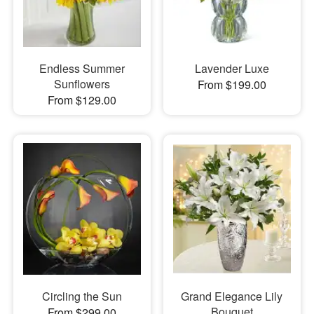
Endless Summer
Lavender Luxe
Sunflowers
From $199.00
From $129.00
Circling the Sun
Grand Elegance Lily
Bouquet
From $299.00