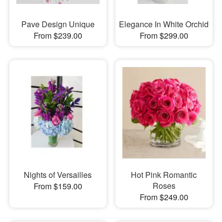
Pave Design Unique
Elegance In White Orchid
From $239.00
From $299.00
Nights of Versailles
Hot Pink Romantic
Roses
From $159.00
From $249.00