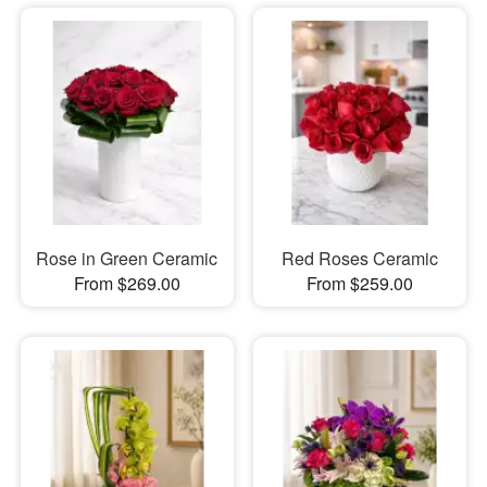
Rose in Green Ceramic
Red Roses Ceramic
From $269.00
From $259.00