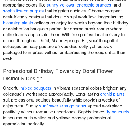
appropriate colors like
sunny yellows
,
energetic oranges
, and
sophisticated purples
that brighten cubicles. Choose compact
desk-friendly designs that don't disrupt workflow, longer-lasting
blooming plants
colleagues enjoy for weeks beyond their birthday,
or celebration bouquets perfect for shared break rooms where
entire teams appreciate them. With free professional delivery to
offices throughout Doral, Miami Springs, FL, your thoughtful
colleague birthday gesture arrives discreetly yet festively,
packaged to impress without embarrassing the recipient at their
desk.
Professional Birthday Flowers by Doral Flower
District & Design
Cheerful
mixed bouquets
in vibrant seasonal colors brighten any
colleague's workspace appropriately. Long-lasting
orchid plants
suit professional settings beautifully while providing weeks of
enjoyment. Sunny
sunflower arrangements
spread workplace
positivity without romantic undertones. Sophisticated
lily bouquets
in non-romantic whites and yellows convey professional
appreciation perfectly.