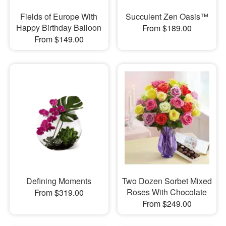
Fields of Europe With
Succulent Zen Oasis™
Happy Birthday Balloon
From $189.00
From $149.00
Defining Moments
Two Dozen Sorbet Mixed
Roses With Chocolate
From $319.00
From $249.00