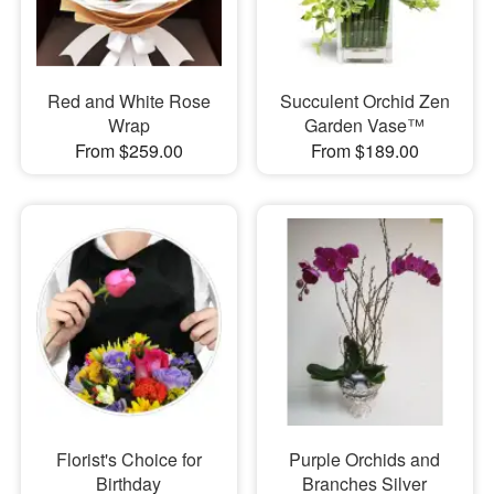
Red and White Rose
Succulent Orchid Zen
Wrap
Garden Vase™
From $259.00
From $189.00
Florist's Choice for
Purple Orchids and
Birthday
Branches Silver