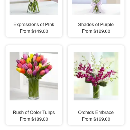
Expressions of Pink
Shades of Purple
From $149.00
From $129.00
Rush of Color Tulips
Orchids Embrace
From $189.00
From $169.00