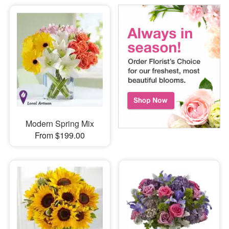
Modern Spring Mix
From $199.00