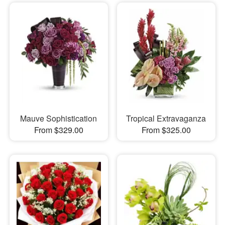
Mauve Sophistication
Tropical Extravaganza
From $329.00
From $325.00