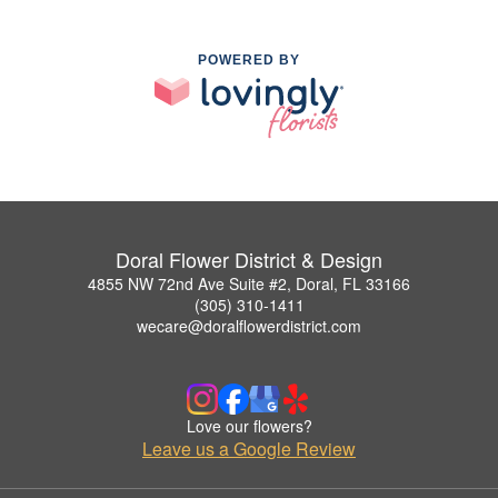
POWERED BY
Doral Flower District & Design
4855 NW 72nd Ave Suite #2, Doral, FL 33166
(305) 310-1411
wecare@doralflowerdistrict.com
Love our flowers?
Leave us a Google Review