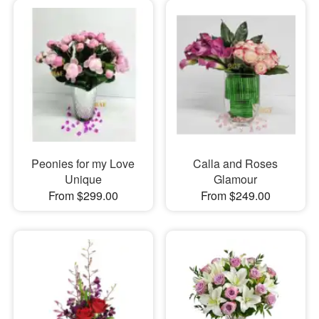
Peonies for my Love
Calla and Roses
Unique
Glamour
From $299.00
From $249.00