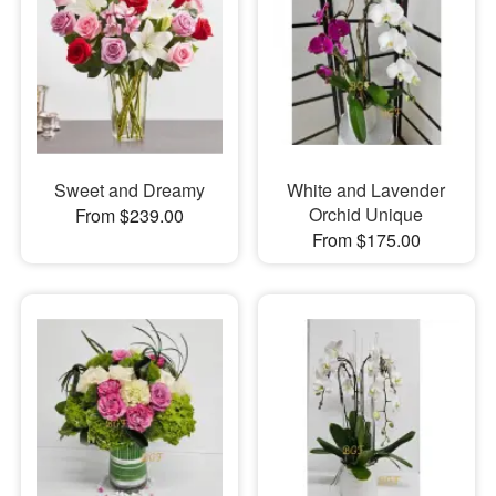
Sweet and Dreamy
White and Lavender
Orchid Unique
From $239.00
From $175.00