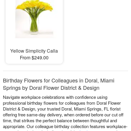
Yellow Simplicity Calla
From $249.00
Birthday Flowers for Colleagues in Doral, Miami
Springs by Doral Flower District & Design
Navigate workplace celebrations with confidence using
professional birthday flowers for colleagues from Doral Flower
District & Design, your trusted Doral, Miami Springs, FL florist
offering free same-day delivery, when ordered before our cut off
time, that strikes the perfect balance between thoughtful and
appropriate. Our colleague birthday collection features workplace-