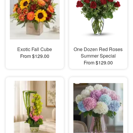
Exotic Fall Cube
One Dozen Red Roses
Summer Special
From $129.00
From $129.00