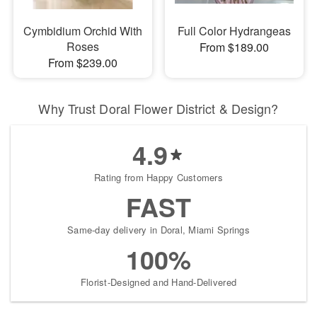
Cymbidium Orchid With
Full Color Hydrangeas
Roses
From $189.00
From $239.00
Why Trust Doral Flower District & Design?
4.9
Rating from Happy Customers
FAST
Same-day delivery in Doral, Miami Springs
100%
Florist-Designed and Hand-Delivered