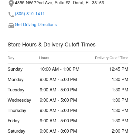
4855 NW 72nd Ave, Suite #2, Doral, FL 33166
(305) 310-1411
Get Driving Directions
Store Hours & Delivery Cutoff Times
Day
Hours
Delivery Cutoff Time
Sunday
10:00 AM - 1:00 PM
12:45 PM
Monday
9:00 AM - 5:00 PM
1:30 PM
Tuesday
9:00 AM - 5:00 PM
1:30 PM
Wednesday
9:00 AM - 5:00 PM
1:30 PM
Thursday
9:00 AM - 5:00 PM
1:30 PM
Friday
9:00 AM - 5:00 PM
1:30 PM
Saturday
9:00 AM - 3:00 PM
2:00 PM