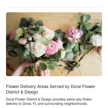
Flower Delivery Areas Served by Doral Flower
District & Design
Doral Flower District & Design provides same-day flower
delivery to Doral, FL and surrounding neighborhoods.