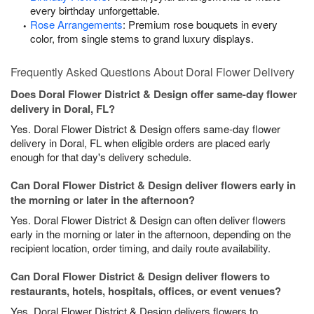
every birthday unforgettable.
Rose Arrangements
: Premium rose bouquets in every
color, from single stems to grand luxury displays.
Frequently Asked Questions About Doral Flower Delivery
Does Doral Flower District & Design offer same-day flower
delivery in Doral, FL?
Yes. Doral Flower District & Design offers same-day flower
delivery in Doral, FL when eligible orders are placed early
enough for that day's delivery schedule.
Can Doral Flower District & Design deliver flowers early in
the morning or later in the afternoon?
Yes. Doral Flower District & Design can often deliver flowers
early in the morning or later in the afternoon, depending on the
recipient location, order timing, and daily route availability.
Can Doral Flower District & Design deliver flowers to
restaurants, hotels, hospitals, offices, or event venues?
Yes. Doral Flower District & Design delivers flowers to