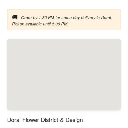
🚚
Order by 1:30 PM for same-day delivery in Doral.
Pickup available until 5:00 PM.
Doral Flower District & Design