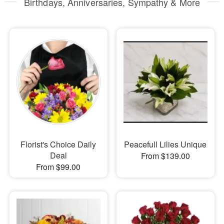
Birthdays, Anniversaries, Sympathy & More
Florist's Choice Daily
Peacefull Lilies Unique
Deal
From $139.00
From $99.00