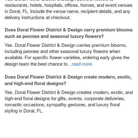
restaurants, hotels, hospitals, offices, homes, and event venues
in Doral, FL. Include the venue name, recipient details, and any
delivery instructions at checkout.
Does Doral Flower District & Design carry premium blooms
such as peonies and seasonal luxury flowers?
Yes. Doral Flower District & Design carries premium blooms,
including peonies and other seasonal luxury flowers when
available. For specific flower varieties, ordering early gives the
design team the best chance to
…read more
Does Doral Flower District & Design create modern, exotic,
and high-end floral designs?
Yes. Doral Flower District & Design creates modern, exotic, and
high-end floral designs for gifts, events, corporate deliveries,
romantic occasions, sympathy gestures, and luxury floral
styling in Doral, FL.