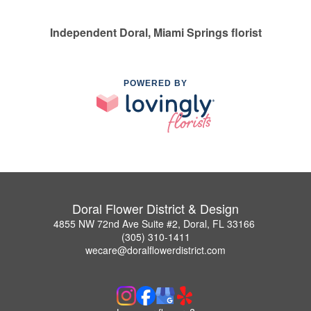
Independent Doral, Miami Springs florist
POWERED BY
Doral Flower District & Design
4855 NW 72nd Ave Suite #2, Doral, FL 33166
(305) 310-1411
wecare@doralflowerdistrict.com