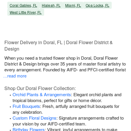
Coral Gables, FL
Hialeah, FL
Miami, FL
Opa Locka, FL
West Little River, FL
Flower Delivery in Doral, FL | Doral Flower District &
Design
When you need a trusted flower shop in Doral, Doral Flower
District & Design brings over 35 years of master floral artistry to
every arrangement. Founded by AIFD- and PFCI-certified florist
…read more
Shop Our Doral Flower Collection:
Orchid Plants & Arrangements
: Elegant orchid plants and
tropical blooms, perfect for gifts or home décor.
Fruit Bouquets
: Fresh, artfully arranged fruit bouquets for
any celebration.
Custom Floral Designs
: Signature arrangements crafted to
your vision by our AIFD-certified team.
Birthday Flowers
: Vibrant, joyful arrangements to make