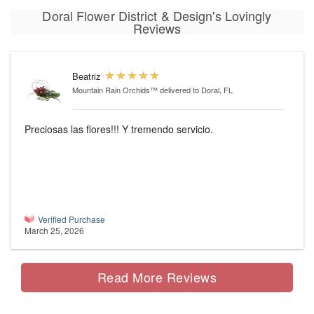
Doral Flower District & Design's Lovingly
Reviews
Beatriz
Mountain Rain Orchids™
delivered to Doral, FL
Preciosas las flores!!! Y tremendo servicio.
Verified Purchase
March 25, 2026
Read More Reviews