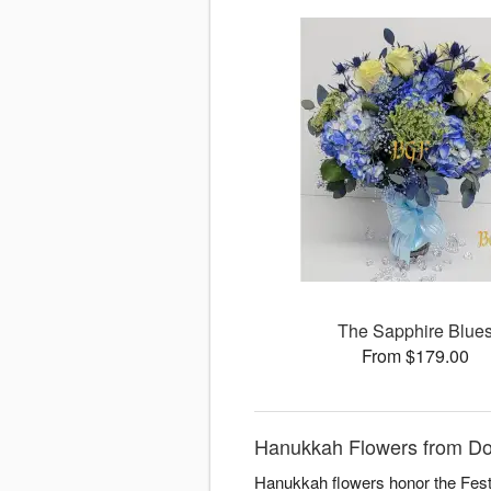
The Sapphire Blue
From $179.00
Hanukkah Flowers from Dora
Hanukkah flowers honor the Festiv