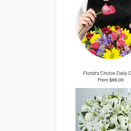
Florist's Choice Daily 
From $99.00