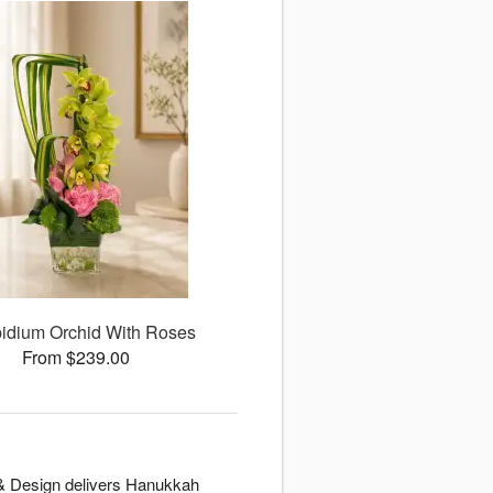
idium Orchid With Roses
From $239.00
t & Design delivers Hanukkah