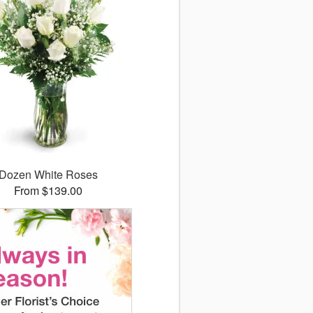
Dozen White Roses
From $139.00