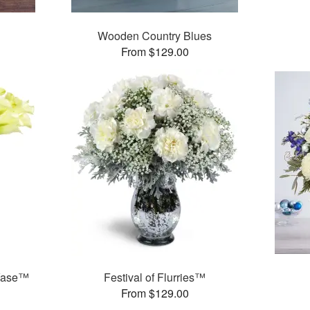
Wooden Country Blues
From $129.00
 Vase™
Festival of Flurries™
From $129.00