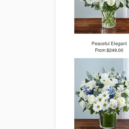
Peaceful Elegant
From $249.00