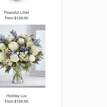
Peaceful Lilies
From $129.00
Holiday Lux
From $159.00