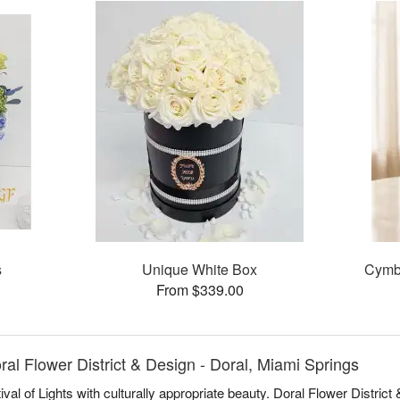
s
Unique White Box
Cymb
From $339.00
l Flower District & Design - Doral, Miami Springs
al of Lights with culturally appropriate beauty. Doral Flower Distric