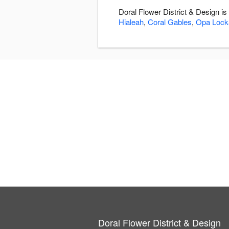
Doral Flower District & Design i
Hialeah
,
Coral Gables
,
Opa Lock
Doral Flower District & Design