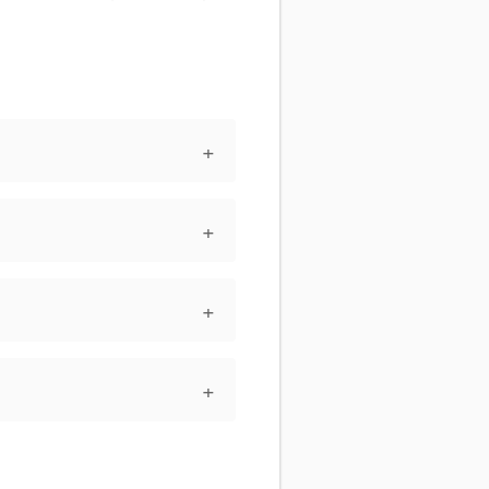
+
+
+
+