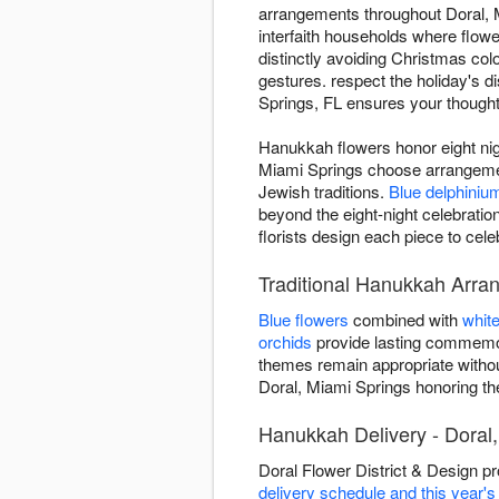
arrangements throughout Doral, Mi
interfaith households where flower
distinctly avoiding Christmas colo
gestures. respect the holiday's d
Springs, FL ensures your thoughtfu
Hanukkah flowers honor eight nigh
Miami Springs choose arrangement
Jewish traditions.
Blue delphiniu
beyond the eight-night celebrat
florists design each piece to cel
Traditional Hanukkah Arra
Blue flowers
combined with
whit
orchids
provide lasting commemor
themes remain appropriate withou
Doral, Miami Springs honoring the h
Hanukkah Delivery - Doral,
Doral Flower District & Design p
delivery schedule and this year'