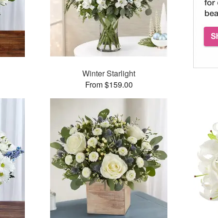
Winter Starlight
From $159.00