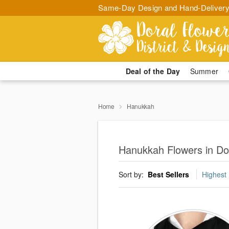
Same-Day Design and Hand-Delivery
Deal of the Day
Summer
Home
Hanukkah
Hanukkah Flowers in Do
Sort by:
Best Sellers
Highest 