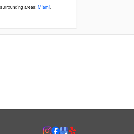
 surrounding areas:
Miami
,