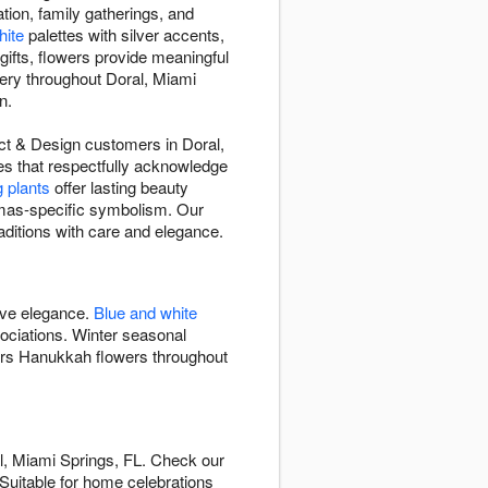
tion, family gatherings, and
hite
palettes with silver accents,
 gifts, flowers provide meaningful
very throughout Doral, Miami
n.
rict & Design customers in Doral,
es that respectfully acknowledge
g plants
offer lasting beauty
mas-specific symbolism. Our
aditions with care and elegance.
ive elegance.
Blue and white
ciations. Winter seasonal
vers Hanukkah flowers throughout
l, Miami Springs, FL. Check our
. Suitable for home celebrations