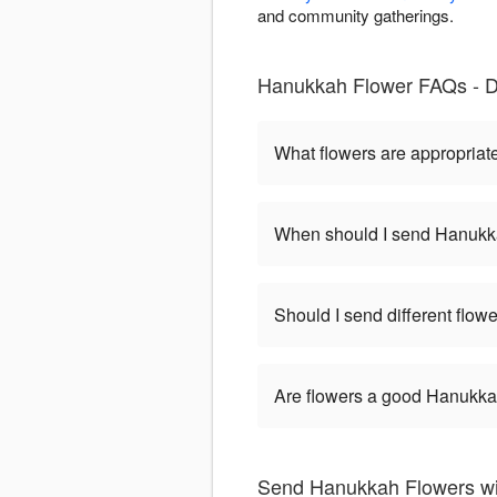
and community gatherings.
Hanukkah Flower FAQs - D
What flowers are appropriat
When should I send Hanukk
Should I send different flo
Are flowers a good Hanukkah
Send Hanukkah Flowers wit