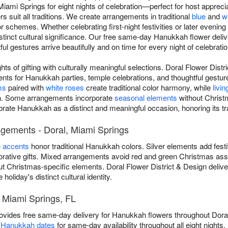
ami Springs for eight nights of celebration—perfect for host apprecia
s suit all traditions. We create arrangements in traditional
blue
and
w
r schemes. Whether celebrating first-night festivities or later evening
istinct cultural significance. Our free same-day Hanukkah flower deli
l gestures arrive beautifully and on time for every night of celebratio
ts of gifting with culturally meaningful selections. Doral Flower Dist
s for Hanukkah parties, temple celebrations, and thoughtful gestur
ms
paired with
white roses
create traditional color harmony, while
livin
ion. Some arrangements incorporate
seasonal elements
without Christ
ebrate Hanukkah as a distinct and meaningful occasion, honoring its tr
ngements - Doral, Miami Springs
e accents
honor traditional Hanukkah colors. Silver elements add fest
ative gifts. Mixed arrangements avoid red and green Christmas asso
t Christmas-specific elements. Doral Flower District & Design deli
oliday's distinct cultural identity.
 Miami Springs, FL
rovides free same-day delivery for Hanukkah flowers throughout Dora
s Hanukkah dates
for same-day availability throughout all eight nights