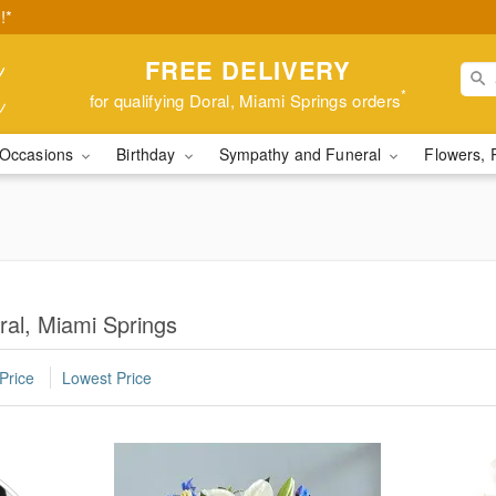
!*
FREE DELIVERY
*
for qualifying Doral, Miami Springs orders
Occasions
Birthday
Sympathy and Funeral
Flowers, 
ral, Miami Springs
Price
Lowest Price