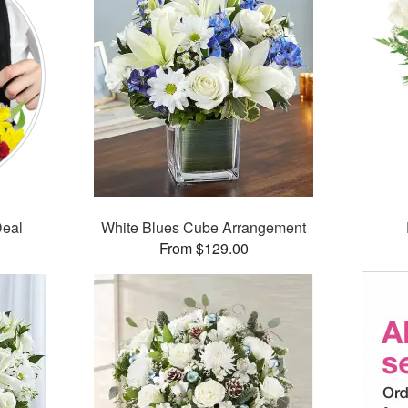
Deal
White Blues Cube Arrangement
From $129.00