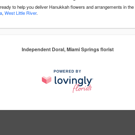
s ready to help you deliver Hanukkah flowers and arrangements in the
a
,
West Little River
.
Independent Doral, Miami Springs florist
POWERED BY