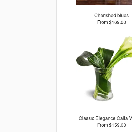
Cherished blues
From $169.00
Classic Elegance Calla
From $159.00