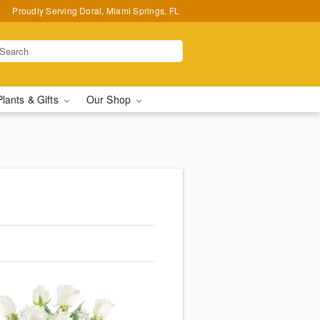
Proudly Serving Doral, Miami Springs, FL
Plants & Gifts
Our Shop