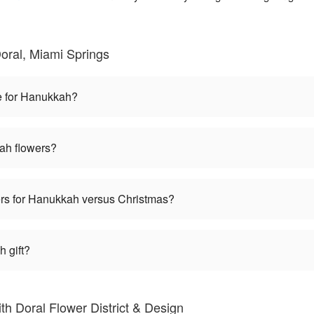
oral, Miami Springs
e for Hanukkah?
ah flowers?
wers for Hanukkah versus Christmas?
 gift?
h Doral Flower District & Design