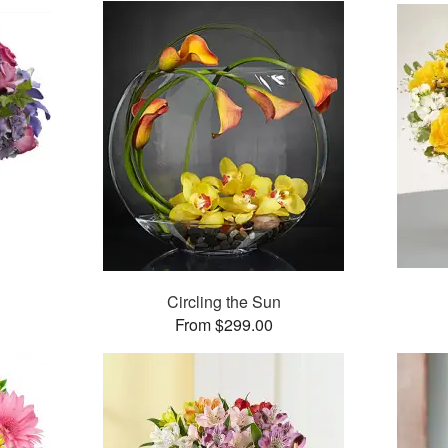
Circling the Sun
From $299.00