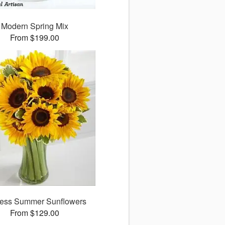
Modern Spring Mix
From $199.00
ess Summer Sunflowers
From $129.00