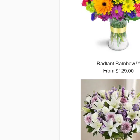
Radiant Rainbow
From $129.00