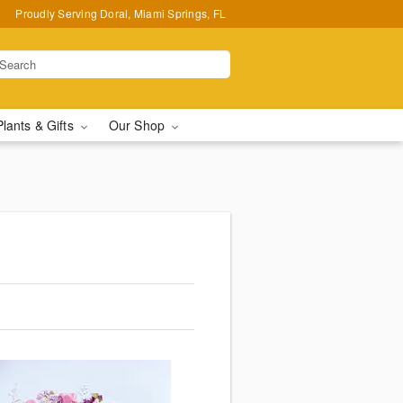
Proudly Serving Doral, Miami Springs, FL
Plants & Gifts
Our Shop