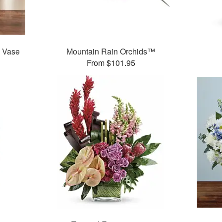
y Vase
Mountain Rain Orchids™
From $101.95