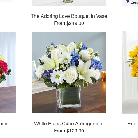
The Adoring Love Bouquet In Vase
From $249.00
ment
White Blues Cube Arrangement
Endl
From $129.00