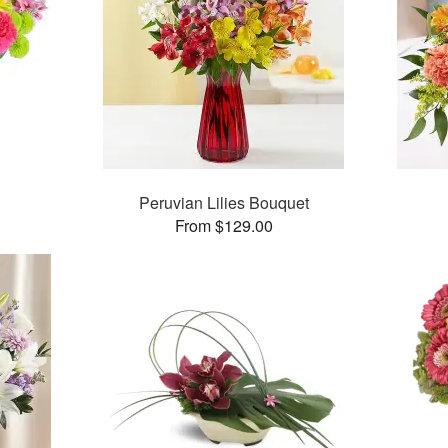
™
Peruvian Lilies Bouquet
From $129.00