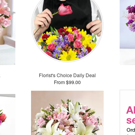
k
Florist's Choice Daily Deal
From $99.00