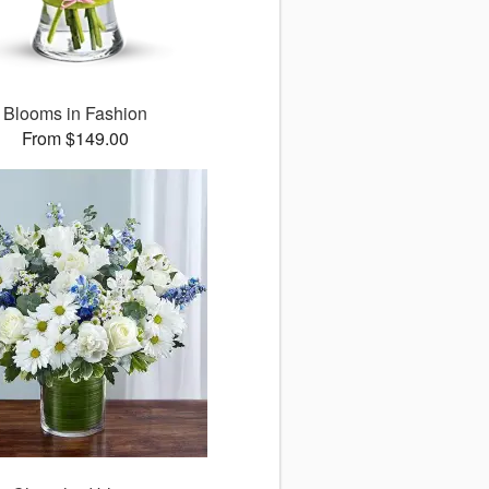
Blooms in Fashion
From $149.00