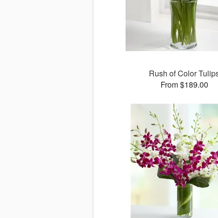
Rush of Color Tulip
From $189.00