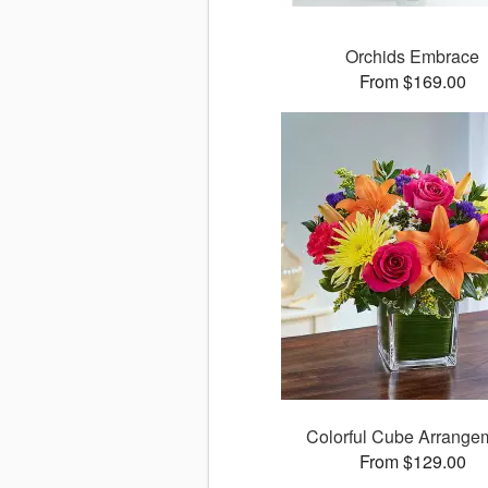
Orchids Embrace
From $169.00
Colorful Cube Arrange
From $129.00