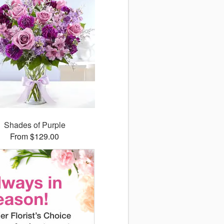
Shades of Purple
From $129.00