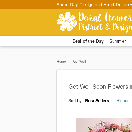
Same-Day Design and Hand-Delivery
Deal of the Day
Summer
Home
Get Well
Get Well Soon Flowers i
Sort by:
Best Sellers
Highest 