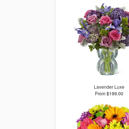
Lavender Luxe
From $199.00