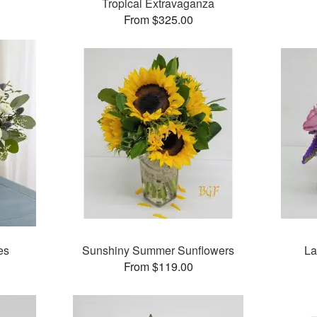
Tropical Extravaganza
From $325.00
es
Sunshiny Summer Sunflowers
La
From $119.00