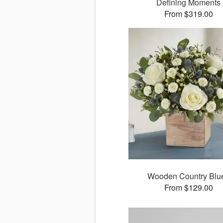
Defining Moments
From $319.00
Wooden Country Blu
From $129.00