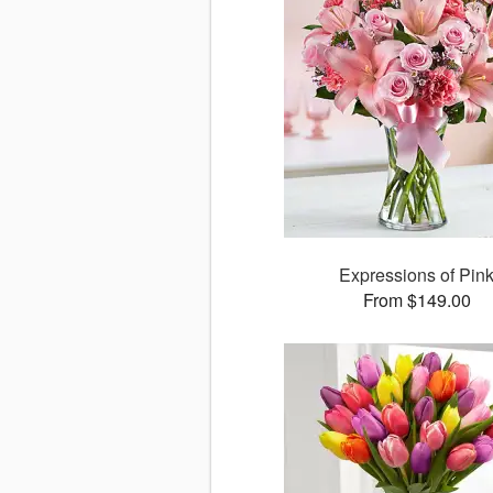
Expressions of Pin
From $149.00