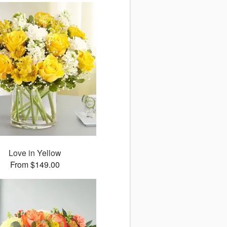
Love in Yellow
From $149.00