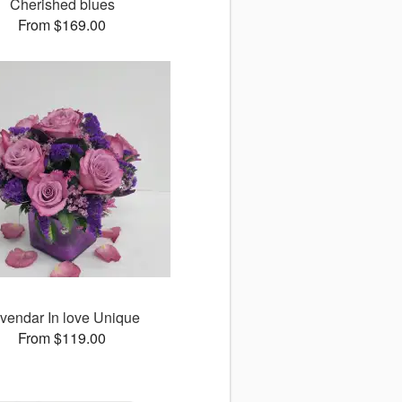
Cherished blues
From $169.00
vendar In love Unique
From $119.00