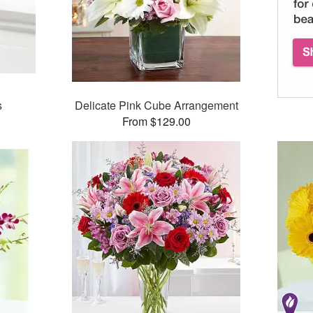
s
Delicate Pink Cube Arrangement
From $129.00