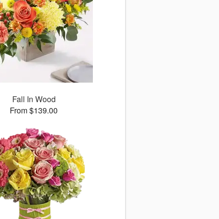
Fall In Wood
From $139.00