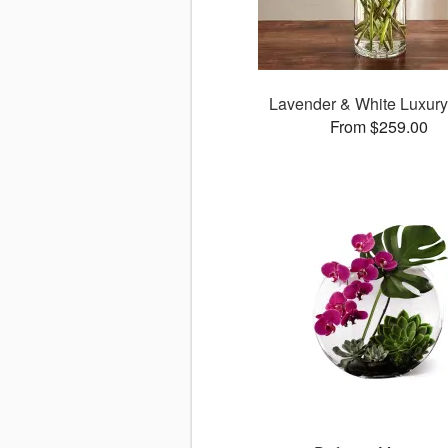
Lavender & White Luxur
From $259.00