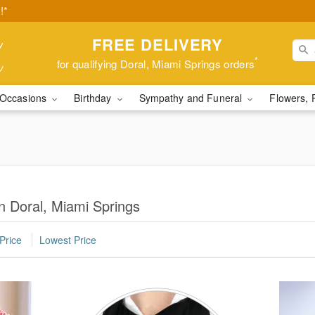
!*
FREE DELIVERY
*
for qualifying Doral, Miami Springs orders
Occasions
Birthday
Sympathy and Funeral
Flowers, 
n Doral, Miami Springs
Price
Lowest Price