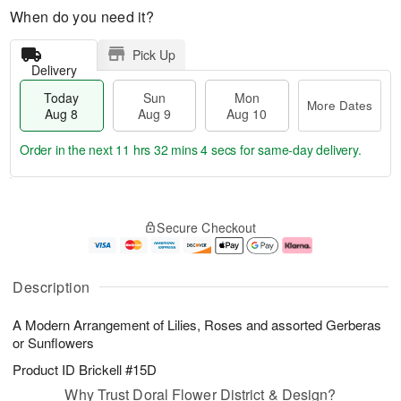
When do you need it?
Pick Up
Delivery
Today
Sun
Mon
More Dates
Aug 8
Aug 9
Aug 10
Order in the next
11 hrs 32 mins 4 secs
for same-day delivery.
T
M
M
o
S
o
o
Secure Checkout
d
u
r
n
a
n
e
A
y
A
D
u
A
u
a
g
Description
u
g
t
1
g
9
e
0
A Modern Arrangement of Lilies, Roses and assorted Gerberas
8
s
or Sunflowers
Product ID
Brickell #15D
Why Trust Doral Flower District & Design?