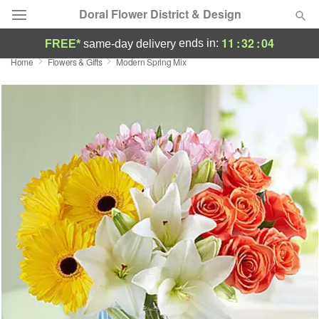
Doral Flower District & Design
11
:
32
:
04
ends in:
FREE*
same-day delivery
Home
Flowers & Gifts
Modern Spring Mix
Deal of the Day
Summer
Featured
Occasions
Birthday
Sympathy and Funeral
Flowers, Plants & Gifts
Our Shop