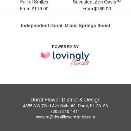
Full of Smiles
Succulent Zen Oasis™
From $119.00
From $189.00
Independent Doral, Miami Springs florist
POWERED BY
Doral Flower District & Design
4855 NW 72nd Ave Suite #2, Doral, FL 33166
(305) 310-1411
wecare@doralflowerdistrict.com