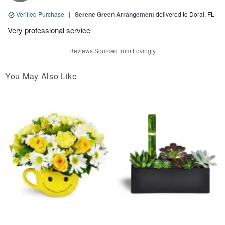
Verified Purchase
|
Serene Green Arrangement
delivered to Doral, FL
Very professional service
Reviews Sourced from Lovingly
You May Also Like