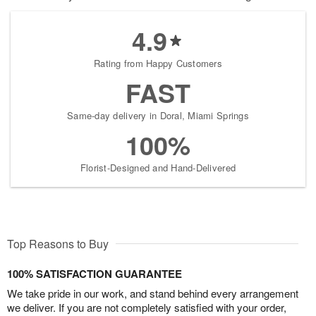
4.9
Rating from Happy Customers
FAST
Same-day delivery in Doral, Miami Springs
100%
Florist-Designed and Hand-Delivered
Top Reasons to Buy
100% SATISFACTION GUARANTEE
We take pride in our work, and stand behind every arrangement
we deliver. If you are not completely satisfied with your order,