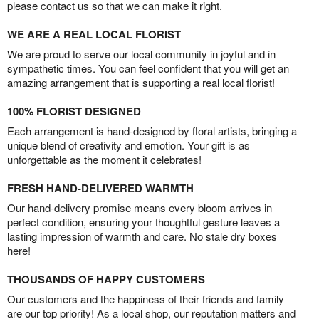
please contact us so that we can make it right.
WE ARE A REAL LOCAL FLORIST
We are proud to serve our local community in joyful and in
sympathetic times. You can feel confident that you will get an
amazing arrangement that is supporting a real local florist!
100% FLORIST DESIGNED
Each arrangement is hand-designed by floral artists, bringing a
unique blend of creativity and emotion. Your gift is as
unforgettable as the moment it celebrates!
FRESH HAND-DELIVERED WARMTH
Our hand-delivery promise means every bloom arrives in
perfect condition, ensuring your thoughtful gesture leaves a
lasting impression of warmth and care. No stale dry boxes
here!
THOUSANDS OF HAPPY CUSTOMERS
Our customers and the happiness of their friends and family
are our top priority! As a local shop, our reputation matters and