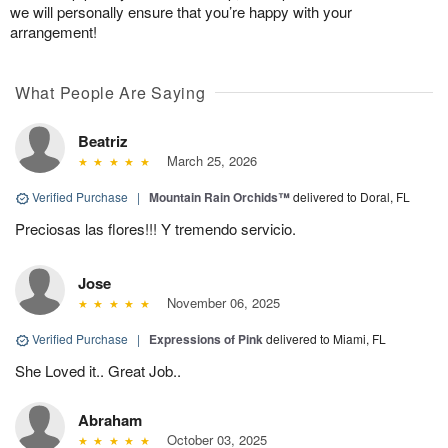
we will personally ensure that you’re happy with your
arrangement!
What People Are Saying
Beatriz
March 25, 2026
Verified Purchase
|
Mountain Rain Orchids™
delivered to Doral, FL
Preciosas las flores!!! Y tremendo servicio.
Jose
November 06, 2025
Verified Purchase
|
Expressions of Pink
delivered to Miami, FL
She Loved it.. Great Job..
Abraham
October 03, 2025