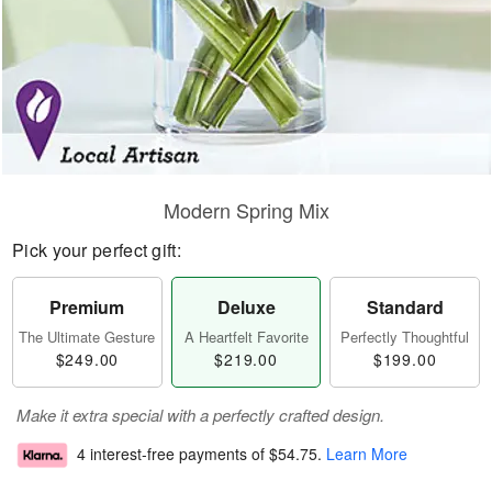
Modern Spring Mix
Pick your perfect gift:
Premium
Deluxe
Standard
The Ultimate Gesture
A Heartfelt Favorite
Perfectly Thoughtful
$249.00
$219.00
$199.00
Make it extra special with a perfectly crafted design.
4 interest-free payments of
$54.75
.
Learn More