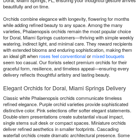
Doral, Miami Springs, FL, ensuring your thoughtful gesture arrives
beautifully and on time.
Orchids combine elegance with longevity, flowering for months
while adding refined beauty to any space. Among the many
varieties, Phalaenopsis orchids remain the most popular choice
for Doral, Miami Springs customers—thriving with simple weekly
watering, indirect light, and minimal care. They reward recipients
with extended blooms and enduring sophistication, making them
an ideal gift when
roses feel conventional
or
mixed bouquets
seem too casual. Our florists select premium orchids for their
graceful form, resilience, and timeless appeal—ensuring every
delivery reflects thoughtful artistry and lasting beauty.
Elegant Orchids for Doral, Miami Springs Delivery
Classic white Phalaenopsis orchids communicate timeless
refined elegance. Purple orchid varieties provide sophisticated
distinctive color. Pink selections offer softer elegant statements.
Double-stem presentations create substantial visual impact,
single stems suit desk or compact spaces. Miniature orchids
deliver refined aesthetics in smaller footprints. Cascading
waterfall orchids create dramatic architectural presence. Some