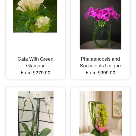
Cala With Green
Phalaenopsis and
Glamour
Succulents Unique
From $279.00
From $399.00