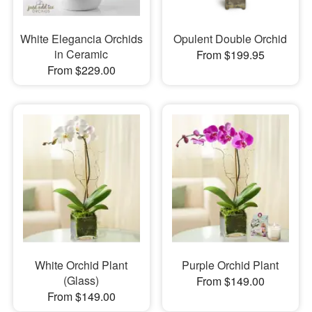
White Elegancia Orchids
Opulent Double Orchid
in Ceramic
From $199.95
From $229.00
White Orchid Plant
Purple Orchid Plant
(Glass)
From $149.00
From $149.00