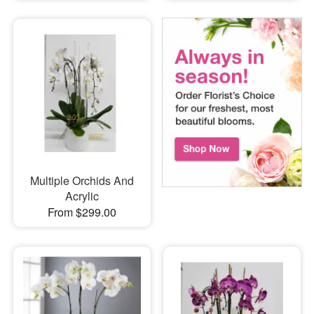
Multiple Orchids And
Acrylic
From $299.00