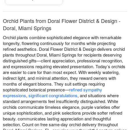
Orchid Plants from Doral Flower District & Design -
Doral, Miami Springs
Orchid plants combine sophisticated elegance with remarkable
longevity, flowering continuously for months while projecting
refined aesthetics. Doral Flower District & Design delivers orchid
plants throughout Doral, Miami Springs for recipients deserving
distinguished gifts—client appreciation, professional recognition,
and expressions requiring elevated presentation. Today’s orchids
are easier to care for than most expect. With weekly watering,
indirect light, and minimal attention, they reward owners with
months of elegant blooms. They suit settings requiring
sophisticated botanical presence—
refined sympathy
expressions
,
significant congratulations
, and situations where
standard arrangements feel insufficiently distinguished. White
orchids communicate timeless elegance, purple varieties offer
unique sophistication, and pink selections provide softer refined
beauty. communicates lasting appreciation and thoughtful
selection. Count on free same-day orchid delivery throughout