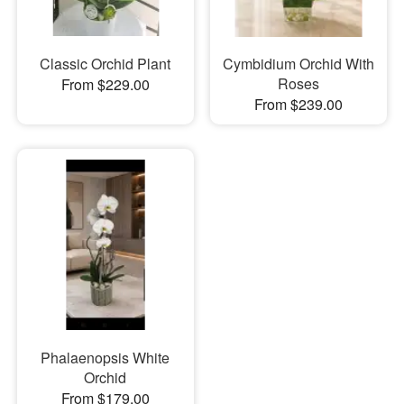
Classic Orchid Plant
Cymbidium Orchid With
Roses
From $229.00
From $239.00
Phalaenopsis White
Orchid
From $179.00