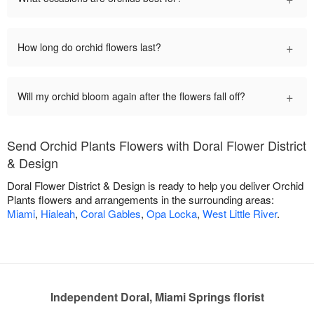
+
How long do orchid flowers last?
+
Will my orchid bloom again after the flowers fall off?
Send Orchid Plants Flowers with Doral Flower District
& Design
Doral Flower District & Design is ready to help you deliver Orchid
Plants flowers and arrangements in the surrounding areas:
Miami
,
Hialeah
,
Coral Gables
,
Opa Locka
,
West Little River
.
Independent Doral, Miami Springs florist