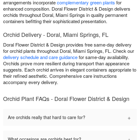
arrangements incorporate
complementary green plants
for
enhanced composition. Doral Flower District & Design delivers
orchids throughout Doral, Miami Springs in quality permanent
containers befitting their sophisticated presentation.
Orchid Delivery - Doral, Miami Springs, FL
Doral Flower District & Design provides free same-day delivery
for orchid plants throughout Doral, Miami Springs, FL. Check our
delivery schedule and care guidance
for same-day availability.
Orchids prove more resilient during transport than appearance
suggests. Each orchid arrives in elegant containers appropriate to
their refined aesthetic. Comprehensive care instructions
accompany every delivery.
Orchid Plant FAQs - Doral Flower District & Design
+
Are orchids really that hard to care for?
+
What occasions are orchids best for?