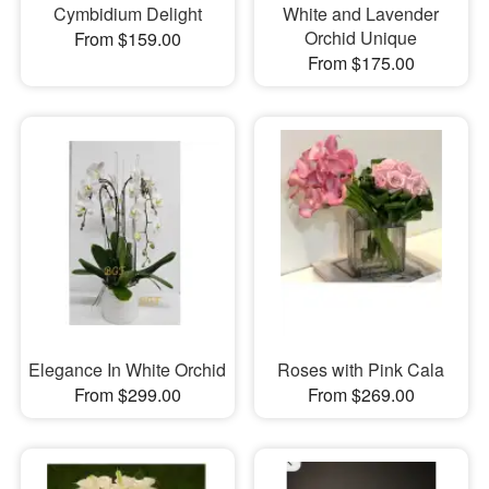
Cymbidium Delight
White and Lavender
Orchid Unique
From $159.00
From $175.00
Elegance In White Orchid
Roses with Pink Cala
From $299.00
From $269.00