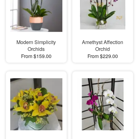
Modern Simplicity
Amethyst Affection
Orchids
Orchid
From $159.00
From $229.00