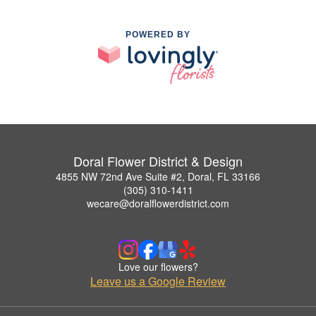
POWERED BY
Doral Flower District & Design
4855 NW 72nd Ave Suite #2, Doral, FL 33166
(305) 310-1411
wecare@doralflowerdistrict.com
Love our flowers?
Leave us a Google Review