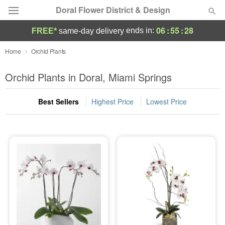
Doral Flower District & Design
06
:
55
:
27
ends in:
FREE*
same-day delivery
Deal of the Day
Home
Orchid Plants
Summer
Orchid Plants in Doral, Miami Springs
Featured
Best Sellers
Highest Price
Lowest Price
Occasions
Birthday
Sympathy and Funeral
Flowers, Plants & Gifts
Our Shop