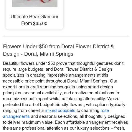
Ultimate Bear Glamour
From $35.00
Flowers Under $50 from Doral Flower District &
Design - Doral, Miami Springs
Beautiful flowers under $50 prove that thoughtful gestures don't
require large budgets, and Doral Flower District & Design
specializes in creating impressive arrangements at this
accessible price point throughout Doral, Miami Springs. Our
expert florists craft stunning bouquets using smart design
principles, seasonal availability, and creative combinations to
maximize visual impact while maintaining affordability. We've
perfected the art of budget-friendly flowers, with options typically
ranging from cheerful
mixed bouquets
to charming
rose
arrangements
and seasonal selections, all thoughtfully designed
to deliver maximum value. Each affordable arrangement receives
the same professional attention as our luxury selections – fresh,