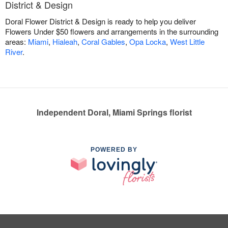
District & Design
Doral Flower District & Design is ready to help you deliver
Flowers Under $50 flowers and arrangements in the surrounding
areas:
Miami
,
Hialeah
,
Coral Gables
,
Opa Locka
,
West Little
River
.
Independent Doral, Miami Springs florist
POWERED BY