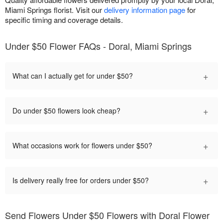
Miami Springs florist. Visit our
delivery information page
for
specific timing and coverage details.
Under $50 Flower FAQs - Doral, Miami Springs
+
What can I actually get for under $50?
+
Do under $50 flowers look cheap?
+
What occasions work for flowers under $50?
+
Is delivery really free for orders under $50?
Send Flowers Under $50 Flowers with Doral Flower