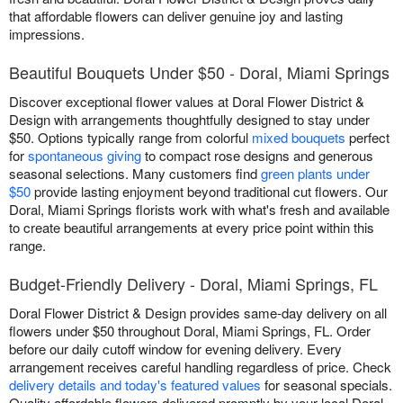
that affordable flowers can deliver genuine joy and lasting
impressions.
Beautiful Bouquets Under $50 - Doral, Miami Springs
Discover exceptional flower values at Doral Flower District &
Design with arrangements thoughtfully designed to stay under
$50. Options typically range from colorful
mixed bouquets
perfect
for
spontaneous giving
to compact rose designs and generous
seasonal selections. Many customers find
green plants under
$50
provide lasting enjoyment beyond traditional cut flowers. Our
Doral, Miami Springs florists work with what's fresh and available
to create beautiful arrangements at every price point within this
range.
Budget-Friendly Delivery - Doral, Miami Springs, FL
Doral Flower District & Design provides same-day delivery on all
flowers under $50 throughout Doral, Miami Springs, FL. Order
before our daily cutoff window for evening delivery. Every
arrangement receives careful handling regardless of price. Check
delivery details and today's featured values
for seasonal specials.
Quality affordable flowers delivered promptly by your local Doral,