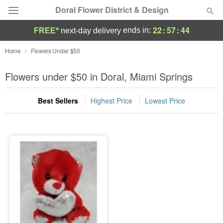
Doral Flower District & Design
22
:
57
:
44
ends in:
FREE*
next-day delivery
Deal of the Day
Home
Flowers Under $50
Summer
Flowers under $50 in Doral, Miami Springs
Featured
Best Sellers
Highest Price
Lowest Price
Occasions
Birthday
Sympathy and Funeral
Flowers, Plants & Gifts
Our Shop