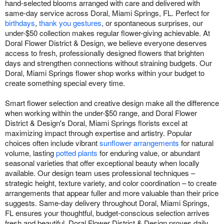
hand-selected blooms arranged with care and delivered with
same-day service across Doral, Miami Springs, FL. Perfect for
birthdays
,
thank you gestures
, or spontaneous surprises, our
under-$50 collection makes regular flower-giving achievable. At
Doral Flower District & Design, we believe everyone deserves
access to fresh, professionally designed flowers that brighten
days and strengthen connections without straining budgets. Our
Doral, Miami Springs flower shop works within your budget to
create something special every time.
Smart flower selection and creative design make all the difference
when working within the under-$50 range, and Doral Flower
District & Design's Doral, Miami Springs florists excel at
maximizing impact through expertise and artistry. Popular
choices often include vibrant
sunflower arrangements
for natural
volume, lasting
potted plants
for enduring value, or abundant
seasonal varieties that offer exceptional beauty when locally
available. Our design team uses professional techniques –
strategic height, texture variety, and color coordination – to create
arrangements that appear fuller and more valuable than their price
suggests. Same-day delivery throughout Doral, Miami Springs,
FL ensures your thoughtful, budget-conscious selection arrives
fresh and beautiful. Doral Flower District & Design proves daily