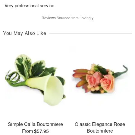
Very professional service
Reviews Sourced from Lovingly
You May Also Like
Simple Calla Boutonniere
Classic Elegance Rose
Boutonniere
From $57.95