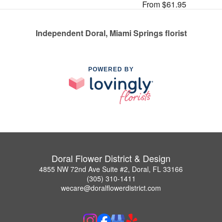
From $61.95
Independent Doral, Miami Springs florist
POWERED BY
Doral Flower District & Design
4855 NW 72nd Ave Suite #2, Doral, FL 33166
(305) 310-1411
wecare@doralflowerdistrict.com