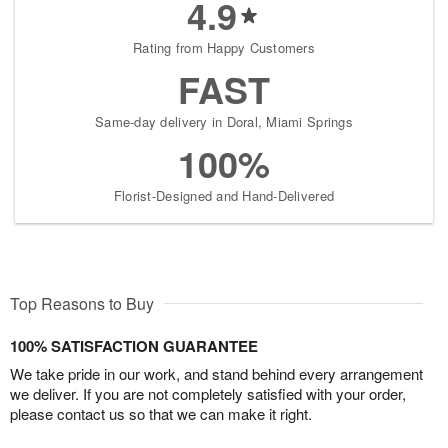
4.9
Rating from Happy Customers
FAST
Same-day delivery in Doral, Miami Springs
100%
Florist-Designed and Hand-Delivered
Top Reasons to Buy
100% SATISFACTION GUARANTEE
We take pride in our work, and stand behind every arrangement
we deliver. If you are not completely satisfied with your order,
please contact us so that we can make it right.