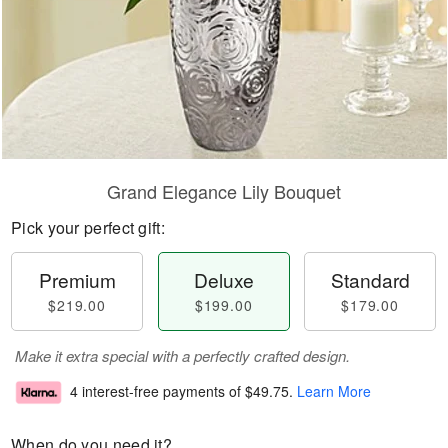
Grand Elegance Lily Bouquet
Pick your perfect gift:
Premium
Deluxe
Standard
$219.00
$199.00
$179.00
Make it extra special with a perfectly crafted design.
4 interest-free payments of
$49.75
.
Learn More
When do you need it?