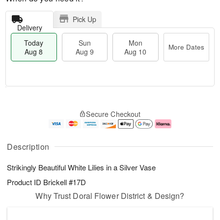
Pick Up
Delivery
Today
Sun
Mon
More Dates
Aug 8
Aug 9
Aug 10
M
T
M
S
o
o
o
Secure Checkout
u
r
d
n
n
e
a
A
A
D
y
u
u
a
A
g
Description
g
t
u
1
9
e
g
0
Strikingly Beautiful White Lilies in a Silver Vase
s
8
Product ID
Brickell #17D
Why Trust Doral Flower District & Design?