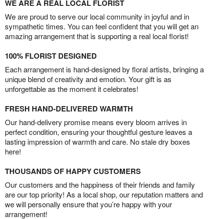
WE ARE A REAL LOCAL FLORIST
We are proud to serve our local community in joyful and in
sympathetic times. You can feel confident that you will get an
amazing arrangement that is supporting a real local florist!
100% FLORIST DESIGNED
Each arrangement is hand-designed by floral artists, bringing a
unique blend of creativity and emotion. Your gift is as
unforgettable as the moment it celebrates!
FRESH HAND-DELIVERED WARMTH
Our hand-delivery promise means every bloom arrives in
perfect condition, ensuring your thoughtful gesture leaves a
lasting impression of warmth and care. No stale dry boxes
here!
THOUSANDS OF HAPPY CUSTOMERS
Our customers and the happiness of their friends and family
are our top priority! As a local shop, our reputation matters and
we will personally ensure that you’re happy with your
arrangement!