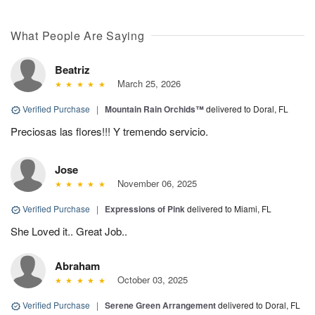
What People Are Saying
Beatriz
March 25, 2026
Verified Purchase
|
Mountain Rain Orchids™
delivered to Doral, FL
Preciosas las flores!!! Y tremendo servicio.
Jose
November 06, 2025
Verified Purchase
|
Expressions of Pink
delivered to Miami, FL
She Loved it.. Great Job..
Abraham
October 03, 2025
Verified Purchase
|
Serene Green Arrangement
delivered to Doral, FL