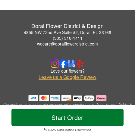
Doral Flower District & Design
4855 NW 72nd Ave Suite #2, Doral, FL 33166
(305) 310-1411
wecare@doralflowerdistrict.com
Love our flowers?
Leave us a Google Review
Copyrighted images herein are used with permission by Doral Flower District &
Design.
Start Order
© 2026 All Rights Reserved.
Terms of Service
Privacy Policy
Accessibility Statement
Delivery Policy
100% Satisfaction Guarantee