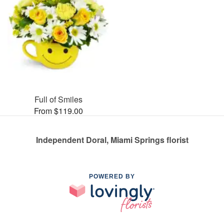
Full of Smiles
From $119.00
Independent Doral, Miami Springs florist
POWERED BY