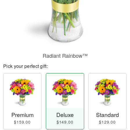
Radiant Rainbow™
Pick your perfect gift:
Premium
Deluxe
Standard
$159.00
$149.00
$129.00