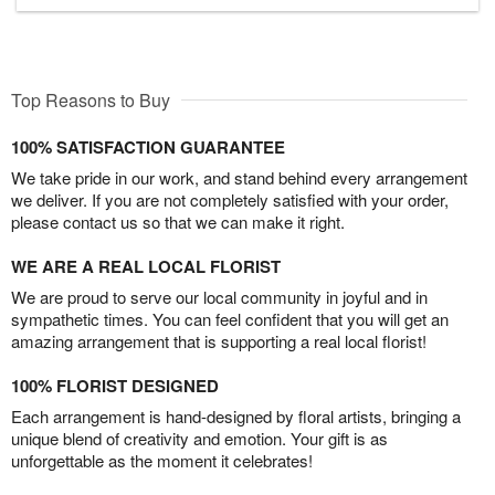
Top Reasons to Buy
100% SATISFACTION GUARANTEE
We take pride in our work, and stand behind every arrangement
we deliver. If you are not completely satisfied with your order,
please contact us so that we can make it right.
WE ARE A REAL LOCAL FLORIST
We are proud to serve our local community in joyful and in
sympathetic times. You can feel confident that you will get an
amazing arrangement that is supporting a real local florist!
100% FLORIST DESIGNED
Each arrangement is hand-designed by floral artists, bringing a
unique blend of creativity and emotion. Your gift is as
unforgettable as the moment it celebrates!