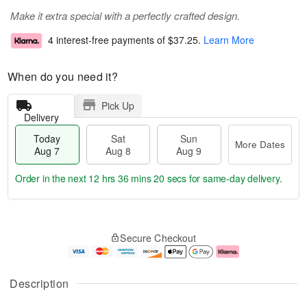
Make it extra special with a perfectly crafted design.
4 interest-free payments of
$37.25
.
Learn More
When do you need it?
Pick Up
Delivery
Today
Sat
Sun
More Dates
Aug 7
Aug 8
Aug 9
Order in the next
12 hrs 36 mins 20 secs
for same-day delivery.
T
M
o
S
S
o
Secure Checkout
d
a
u
r
a
t
n
e
y
A
A
D
A
u
u
a
Description
u
g
g
t
g
8
9
e