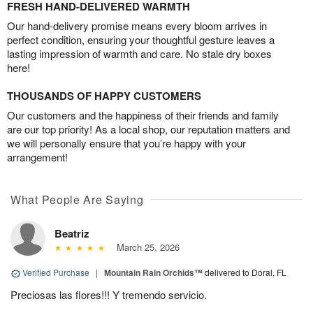
FRESH HAND-DELIVERED WARMTH
Our hand-delivery promise means every bloom arrives in
perfect condition, ensuring your thoughtful gesture leaves a
lasting impression of warmth and care. No stale dry boxes
here!
THOUSANDS OF HAPPY CUSTOMERS
Our customers and the happiness of their friends and family
are our top priority! As a local shop, our reputation matters and
we will personally ensure that you’re happy with your
arrangement!
What People Are Saying
Beatriz
March 25, 2026
Verified Purchase
|
Mountain Rain Orchids™
delivered to Doral, FL
Preciosas las flores!!! Y tremendo servicio.