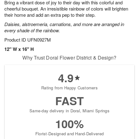
Bring a vibrant dose of joy to their day with this colorful and
7
s
cheerful bouquet. An irresistible rainbow of colors will brighten
their home and add an extra pep to their step.
Daisies, alstroemeria, carnations, and more are arranged in
every shade of the rainbow.
Product ID
UFN0927M
12" W x 16" H
Why Trust Doral Flower District & Design?
4.9
Rating from Happy Customers
FAST
Same-day delivery in Doral, Miami Springs
100%
Florist-Designed and Hand-Delivered