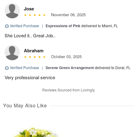
Jose
November 06, 2025
Verified Purchase
|
Expressions of Pink
delivered to Miami, FL
She Loved it.. Great Job..
Abraham
October 03, 2025
Verified Purchase
|
Serene Green Arrangement
delivered to Doral, FL
Very professional service
Reviews Sourced from Lovingly
You May Also Like