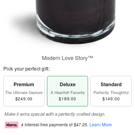
Modern Love Story™
Pick your perfect gift:
Premium
Deluxe
Standard
The Ultimate Gesture
A Heartfelt Favorite
Perfectly Thoughtful
$249.00
$189.00
$149.00
Make it extra special with a perfectly crafted design.
4 interest-free payments of
$47.25
.
Learn More