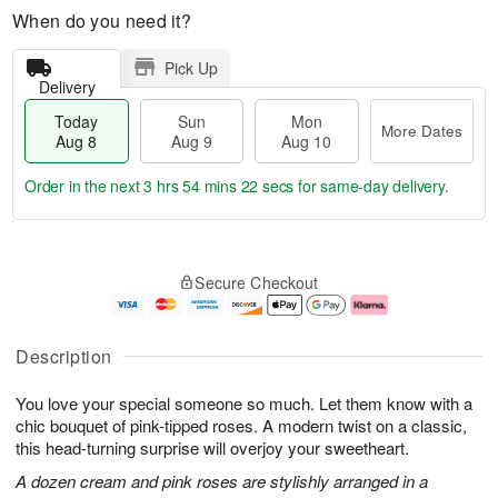
When do you need it?
Pick Up
Delivery
Today
Sun
Mon
More Dates
Aug 8
Aug 9
Aug 10
Order in the next
3 hrs 54 mins 21 secs
for same-day delivery.
T
M
M
o
S
o
o
Secure Checkout
d
u
r
n
a
n
e
A
y
A
D
u
A
u
a
g
Description
u
g
t
1
g
9
e
0
You love your special someone so much. Let them know with a
8
s
chic bouquet of pink-tipped roses. A modern twist on a classic,
this head-turning surprise will overjoy your sweetheart.
A dozen cream and pink roses are stylishly arranged in a