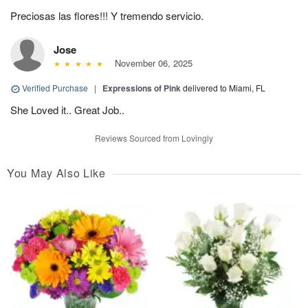
Preciosas las flores!!! Y tremendo servicio.
Jose
November 06, 2025
Verified Purchase
|
Expressions of Pink
delivered to Miami, FL
She Loved it.. Great Job..
Reviews Sourced from Lovingly
You May Also Like