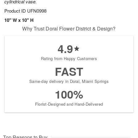
cylindrical vase.
Product ID
UFN0998
10" W x 10" H
Why Trust Doral Flower District & Design?
4.9
Rating from Happy Customers
FAST
Same-day delivery in Doral, Miami Springs
100%
Florist-Designed and Hand-Delivered
Top Reasons to Buy