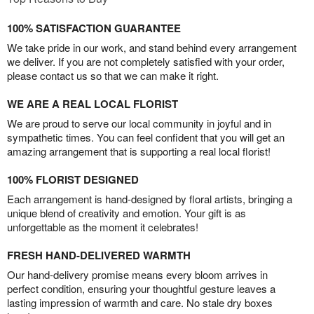
100% SATISFACTION GUARANTEE
We take pride in our work, and stand behind every arrangement
we deliver. If you are not completely satisfied with your order,
please contact us so that we can make it right.
WE ARE A REAL LOCAL FLORIST
We are proud to serve our local community in joyful and in
sympathetic times. You can feel confident that you will get an
amazing arrangement that is supporting a real local florist!
100% FLORIST DESIGNED
Each arrangement is hand-designed by floral artists, bringing a
unique blend of creativity and emotion. Your gift is as
unforgettable as the moment it celebrates!
FRESH HAND-DELIVERED WARMTH
Our hand-delivery promise means every bloom arrives in
perfect condition, ensuring your thoughtful gesture leaves a
lasting impression of warmth and care. No stale dry boxes