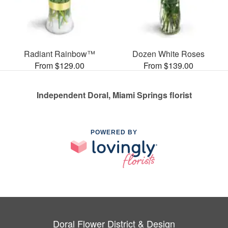
Radiant Rainbow™
Dozen White Roses
From $129.00
From $139.00
Independent Doral, Miami Springs florist
POWERED BY
Doral Flower District & Design