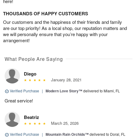
here!
THOUSANDS OF HAPPY CUSTOMERS
Our customers and the happiness of their friends and family
are our top priority! As a local shop, our reputation matters and
we will personally ensure that you’re happy with your
arrangement!
What People Are Saying
Diego
January 28, 2021
Verified Purchase
|
Modern Love Story™
delivered to Miami, FL
Great service!
Beatriz
March 25, 2026
Verified Purchase
|
Mountain Rain Orchids™
delivered to Doral, FL