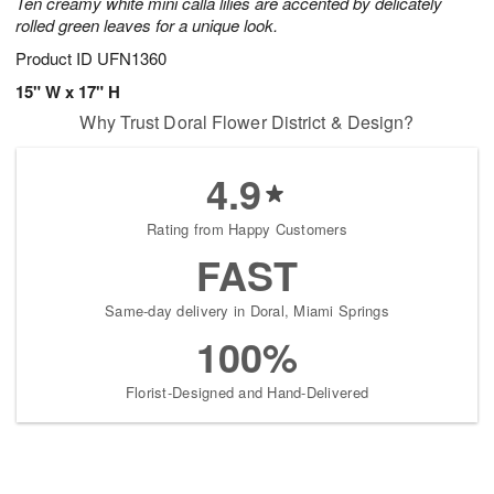
Ten creamy white mini calla lilies are accented by delicately
rolled green leaves for a unique look.
Product ID
UFN1360
15" W x 17" H
Why Trust Doral Flower District & Design?
4.9
Rating from Happy Customers
FAST
Same-day delivery in Doral, Miami Springs
100%
Florist-Designed and Hand-Delivered