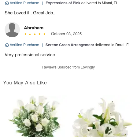
Verified Purchase
|
Expressions of Pink
delivered to Miami, FL
She Loved it.. Great Job..
Abraham
October 03, 2025
Verified Purchase
|
Serene Green Arrangement
delivered to Doral, FL
Very professional service
Reviews Sourced from Lovingly
You May Also Like