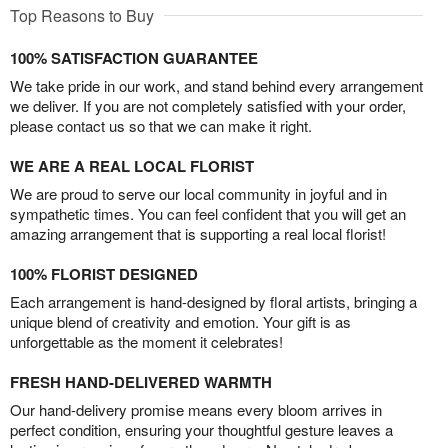
Top Reasons to Buy
100% SATISFACTION GUARANTEE
We take pride in our work, and stand behind every arrangement
we deliver. If you are not completely satisfied with your order,
please contact us so that we can make it right.
WE ARE A REAL LOCAL FLORIST
We are proud to serve our local community in joyful and in
sympathetic times. You can feel confident that you will get an
amazing arrangement that is supporting a real local florist!
100% FLORIST DESIGNED
Each arrangement is hand-designed by floral artists, bringing a
unique blend of creativity and emotion. Your gift is as
unforgettable as the moment it celebrates!
FRESH HAND-DELIVERED WARMTH
Our hand-delivery promise means every bloom arrives in
perfect condition, ensuring your thoughtful gesture leaves a