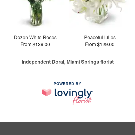
Dozen White Roses
Peaceful Lilies
From $139.00
From $129.00
Independent Doral, Miami Springs florist
POWERED BY