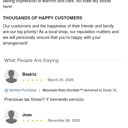
lasting impression of warmth and care. No stale dry boxes
here!
THOUSANDS OF HAPPY CUSTOMERS
Our customers and the happiness of their friends and family
are our top priority! As a local shop, our reputation matters and
we will personally ensure that you’re happy with your
arrangement!
What People Are Saying
Beatriz
March 25, 2026
Verified Purchase
|
Mountain Rain Orchids™
delivered to Doral, FL
Preciosas las flores!!! Y tremendo servicio.
Jose
November 06, 2025