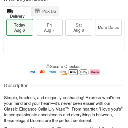
Pick Up
Delivery
Today
Fri
Sat
More Dates
Aug 6
Aug 7
Aug 8
T
M
o
S
o
F
Secure Checkout
d
a
r
ri
a
t
e
A
y
A
D
u
A
u
a
g
Description
u
g
t
7
g
8
e
Simple, timeless, and elegantly enchanting! Express what's on
6
s
your mind and your heart—it's never been easier with our
Classic Elegance Calla Lily Vase™. From heartfelt "I love you's"
to compassionate condolences and everything in between,
these elegant blooms are the perfect sentiment.