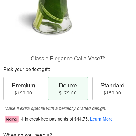
Classic Elegance Calla Vase™
Pick your perfect gift:
Premium
Deluxe
Standard
$199.00
$179.00
$159.00
Make it extra special with a perfectly crafted design.
4 interest-free payments of
$44.75
.
Learn More
When do you need it?