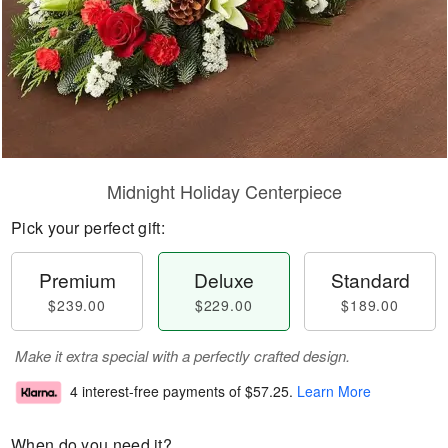
Midnight Holiday Centerpiece
Pick your perfect gift:
Premium
Deluxe
Standard
$239.00
$229.00
$189.00
Make it extra special with a perfectly crafted design.
4 interest-free payments of
$57.25
.
Learn More
When do you need it?