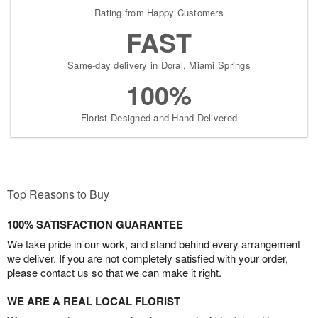
Rating from Happy Customers
FAST
Same-day delivery in Doral, Miami Springs
100%
Florist-Designed and Hand-Delivered
Top Reasons to Buy
100% SATISFACTION GUARANTEE
We take pride in our work, and stand behind every arrangement
we deliver. If you are not completely satisfied with your order,
please contact us so that we can make it right.
WE ARE A REAL LOCAL FLORIST