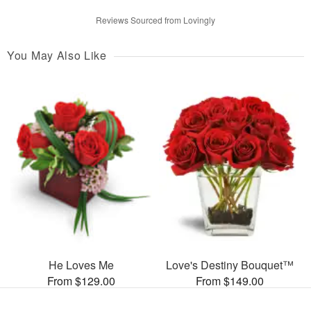
Reviews Sourced from Lovingly
You May Also Like
He Loves Me
Love's Destiny Bouquet™
From $129.00
From $149.00