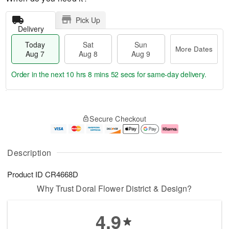
Pick Up
Delivery
Today
Sat
Sun
More Dates
Aug 7
Aug 8
Aug 9
Order in the next
10 hrs 8 mins 52 secs
for same-day delivery.
T
M
o
S
S
o
Secure Checkout
d
a
u
r
a
t
n
e
y
A
A
D
A
u
u
a
Description
u
g
g
t
g
8
9
e
Product ID
CR4668D
7
s
Why Trust Doral Flower District & Design?
4.9