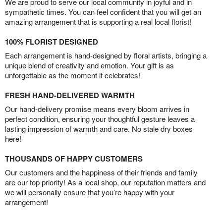
We are proud to serve our local community in joyful and in
sympathetic times. You can feel confident that you will get an
amazing arrangement that is supporting a real local florist!
100% FLORIST DESIGNED
Each arrangement is hand-designed by floral artists, bringing a
unique blend of creativity and emotion. Your gift is as
unforgettable as the moment it celebrates!
FRESH HAND-DELIVERED WARMTH
Our hand-delivery promise means every bloom arrives in
perfect condition, ensuring your thoughtful gesture leaves a
lasting impression of warmth and care. No stale dry boxes
here!
THOUSANDS OF HAPPY CUSTOMERS
Our customers and the happiness of their friends and family
are our top priority! As a local shop, our reputation matters and
we will personally ensure that you’re happy with your
arrangement!