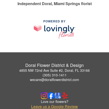
Independent Doral, Miami Springs florist
POWERED BY
Doral Flower District & Design
4855 NW 72nd Ave Suite #2, Doral, FL 33166
(305) 310-1411
wecare@doralflowerdistrict.com
Love our flowers?
Leave us a Google Review