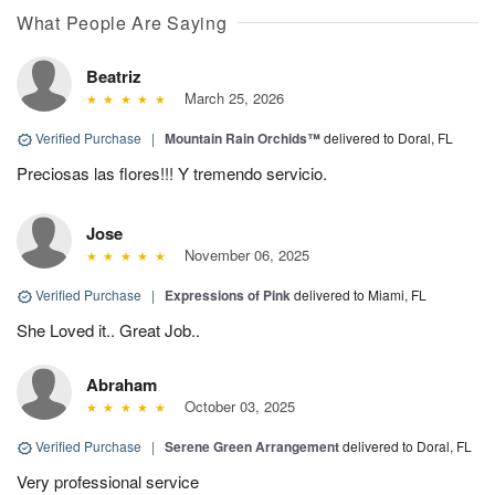
What People Are Saying
Beatriz
March 25, 2026
Verified Purchase
|
Mountain Rain Orchids™
delivered to Doral, FL
Preciosas las flores!!! Y tremendo servicio.
Jose
November 06, 2025
Verified Purchase
|
Expressions of Pink
delivered to Miami, FL
She Loved it.. Great Job..
Abraham
October 03, 2025
Verified Purchase
|
Serene Green Arrangement
delivered to Doral, FL
Very professional service