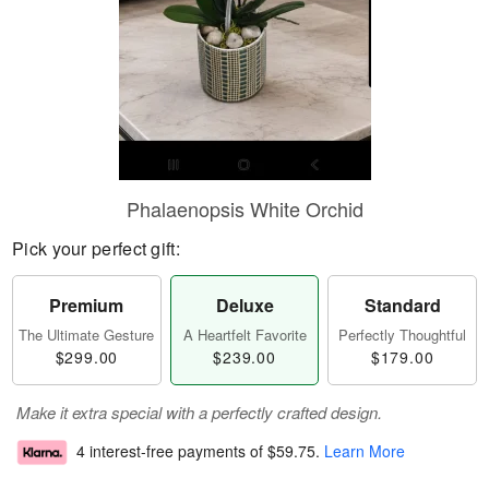
Phalaenopsis White Orchid
Pick your perfect gift:
Premium
Deluxe
Standard
The Ultimate Gesture
A Heartfelt Favorite
Perfectly Thoughtful
$299.00
$239.00
$179.00
Make it extra special with a perfectly crafted design.
4 interest-free payments of
$59.75
.
Learn More