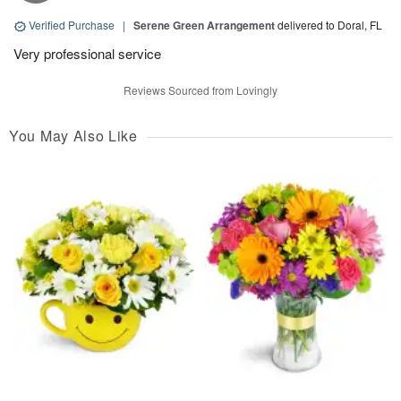
Verified Purchase
|
Serene Green Arrangement
delivered to Doral, FL
Very professional service
Reviews Sourced from Lovingly
You May Also Like