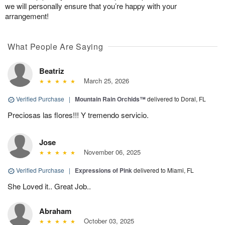
we will personally ensure that you’re happy with your
arrangement!
What People Are Saying
Beatriz
March 25, 2026
Verified Purchase
|
Mountain Rain Orchids™
delivered to Doral, FL
Preciosas las flores!!! Y tremendo servicio.
Jose
November 06, 2025
Verified Purchase
|
Expressions of Pink
delivered to Miami, FL
She Loved it.. Great Job..
Abraham
October 03, 2025