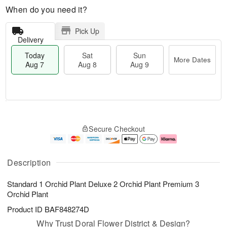
When do you need it?
Pick Up
Delivery
Today
Sat
Sun
More Dates
Aug 7
Aug 8
Aug 9
M
T
S
S
o
o
Secure Checkout
a
u
r
d
t
n
e
a
A
A
D
y
u
u
a
A
Description
g
g
t
u
8
9
e
g
Standard 1 Orchid Plant Deluxe 2 Orchid Plant Premium 3
s
7
Orchid Plant
Product ID
BAF848274D
Why Trust Doral Flower District & Design?