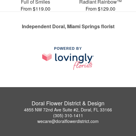
Full of Smiles
Radiant Rainbow™
From $119.00
From $129.00
Independent Doral, Miami Springs florist
POWERED BY
Doral Flower District & Design
4855 NW 72nd Ave Suite #2, Doral, FL 33166
(305) 310-1411
wecare@doralflowerdistrict.com