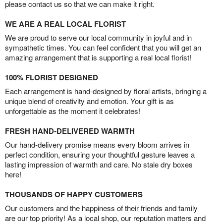
please contact us so that we can make it right.
WE ARE A REAL LOCAL FLORIST
We are proud to serve our local community in joyful and in
sympathetic times. You can feel confident that you will get an
amazing arrangement that is supporting a real local florist!
100% FLORIST DESIGNED
Each arrangement is hand-designed by floral artists, bringing a
unique blend of creativity and emotion. Your gift is as
unforgettable as the moment it celebrates!
FRESH HAND-DELIVERED WARMTH
Our hand-delivery promise means every bloom arrives in
perfect condition, ensuring your thoughtful gesture leaves a
lasting impression of warmth and care. No stale dry boxes
here!
THOUSANDS OF HAPPY CUSTOMERS
Our customers and the happiness of their friends and family
are our top priority! As a local shop, our reputation matters and