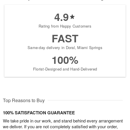
4.9
Rating from Happy Customers
FAST
Same-day delivery in Doral, Miami Springs
100%
Florist-Designed and Hand-Delivered
Top Reasons to Buy
100% SATISFACTION GUARANTEE
We take pride in our work, and stand behind every arrangement
we deliver. If you are not completely satisfied with your order,