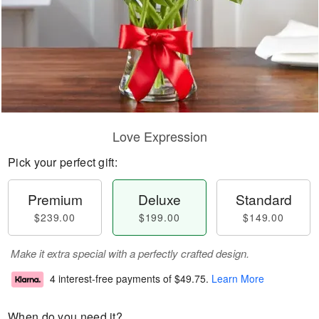
Love Expression
Pick your perfect gift:
Premium
Deluxe
Standard
$239.00
$199.00
$149.00
Make it extra special with a perfectly crafted design.
4 interest-free payments of
$49.75
.
Learn More
When do you need it?