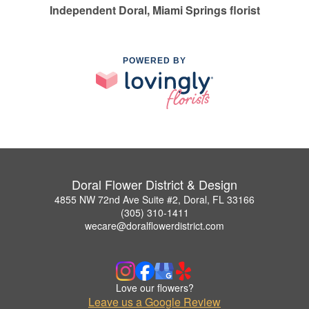
Independent Doral, Miami Springs florist
POWERED BY
Doral Flower District & Design
4855 NW 72nd Ave Suite #2, Doral, FL 33166
(305) 310-1411
wecare@doralflowerdistrict.com
Love our flowers?
Leave us a Google Review