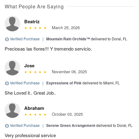
What People Are Saying
Beatriz
March 25, 2026
Verified Purchase
|
Mountain Rain Orchids™
delivered to Doral, FL
Preciosas las flores!!! Y tremendo servicio.
Jose
November 06, 2025
Verified Purchase
|
Expressions of Pink
delivered to Miami, FL
She Loved it.. Great Job..
Abraham
October 03, 2025
Verified Purchase
|
Serene Green Arrangement
delivered to Doral, FL
Very professional service