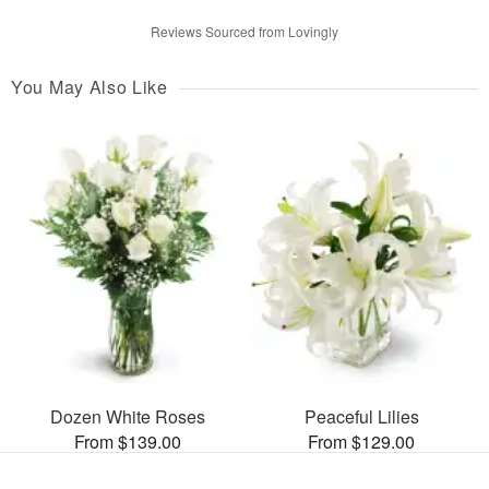
Reviews Sourced from Lovingly
You May Also Like
Dozen White Roses
Peaceful Lilies
From $139.00
From $129.00