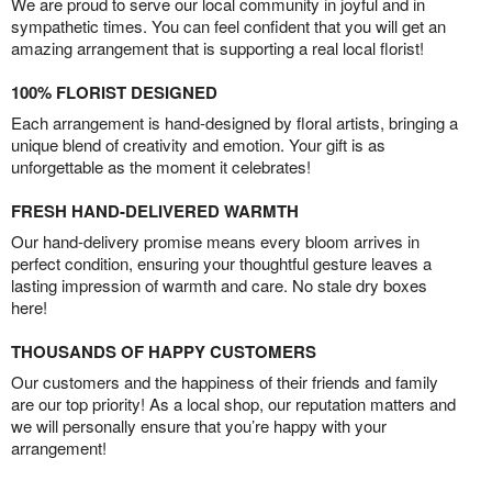
We are proud to serve our local community in joyful and in
sympathetic times. You can feel confident that you will get an
amazing arrangement that is supporting a real local florist!
100% FLORIST DESIGNED
Each arrangement is hand-designed by floral artists, bringing a
unique blend of creativity and emotion. Your gift is as
unforgettable as the moment it celebrates!
FRESH HAND-DELIVERED WARMTH
Our hand-delivery promise means every bloom arrives in
perfect condition, ensuring your thoughtful gesture leaves a
lasting impression of warmth and care. No stale dry boxes
here!
THOUSANDS OF HAPPY CUSTOMERS
Our customers and the happiness of their friends and family
are our top priority! As a local shop, our reputation matters and
we will personally ensure that you’re happy with your
arrangement!