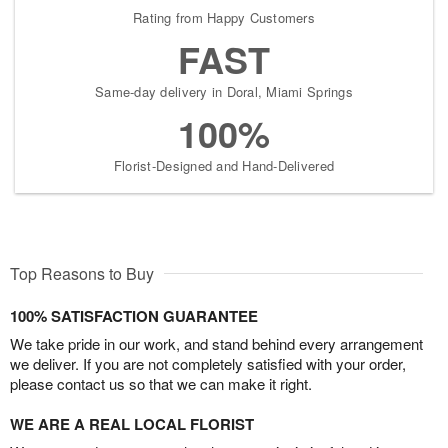
Rating from Happy Customers
FAST
Same-day delivery in Doral, Miami Springs
100%
Florist-Designed and Hand-Delivered
Top Reasons to Buy
100% SATISFACTION GUARANTEE
We take pride in our work, and stand behind every arrangement
we deliver. If you are not completely satisfied with your order,
please contact us so that we can make it right.
WE ARE A REAL LOCAL FLORIST