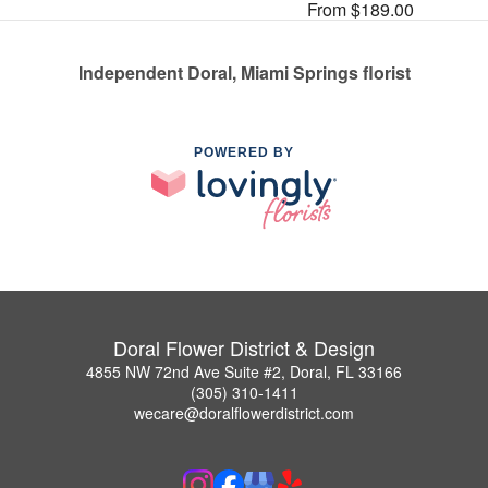
From $189.00
Independent Doral, Miami Springs florist
POWERED BY
Doral Flower District & Design
4855 NW 72nd Ave Suite #2, Doral, FL 33166
(305) 310-1411
wecare@doralflowerdistrict.com