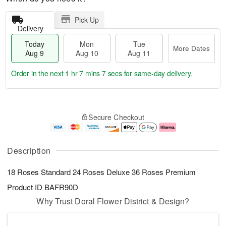
Pick Up
Delivery
Today
Mon
Tue
More Dates
Aug 9
Aug 10
Aug 11
Order in the next
1 hr 7 mins 6 secs
for same-day delivery.
T
M
M
T
o
o
o
u
Secure Checkout
d
r
n
e
a
e
A
A
y
D
u
u
A
a
g
g
Description
u
t
1
1
g
e
0
1
18 Roses Standard 24 Roses Deluxe 36 Roses Premium
9
s
Product ID
BAFR90D
Why Trust Doral Flower District & Design?