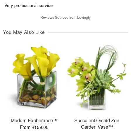
Very professional service
Reviews Sourced from Lovingly
You May Also Like
Modern Exuberance™
Succulent Orchid Zen
Garden Vase™
From $159.00