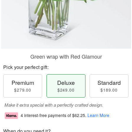
Green wrap with Red Glamour
Pick your perfect gift:
Premium
Deluxe
Standard
$279.00
$249.00
$189.00
Make it extra special with a perfectly crafted design.
4 interest-free payments of
$62.25
.
Learn More
When do you need it?