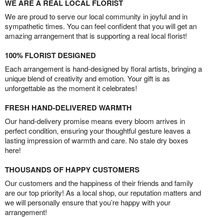
WE ARE A REAL LOCAL FLORIST
We are proud to serve our local community in joyful and in
sympathetic times. You can feel confident that you will get an
amazing arrangement that is supporting a real local florist!
100% FLORIST DESIGNED
Each arrangement is hand-designed by floral artists, bringing a
unique blend of creativity and emotion. Your gift is as
unforgettable as the moment it celebrates!
FRESH HAND-DELIVERED WARMTH
Our hand-delivery promise means every bloom arrives in
perfect condition, ensuring your thoughtful gesture leaves a
lasting impression of warmth and care. No stale dry boxes
here!
THOUSANDS OF HAPPY CUSTOMERS
Our customers and the happiness of their friends and family
are our top priority! As a local shop, our reputation matters and
we will personally ensure that you’re happy with your
arrangement!