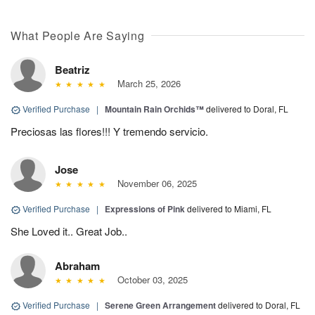
What People Are Saying
Beatriz
March 25, 2026
Verified Purchase
|
Mountain Rain Orchids™
delivered to Doral, FL
Preciosas las flores!!! Y tremendo servicio.
Jose
November 06, 2025
Verified Purchase
|
Expressions of Pink
delivered to Miami, FL
She Loved it.. Great Job..
Abraham
October 03, 2025
Verified Purchase
|
Serene Green Arrangement
delivered to Doral, FL