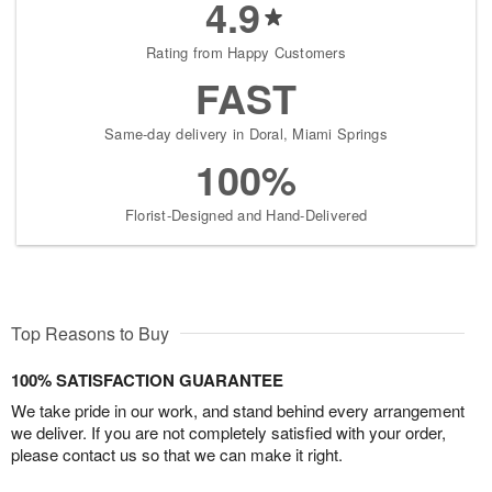
4.9
Rating from Happy Customers
FAST
Same-day delivery in Doral, Miami Springs
100%
Florist-Designed and Hand-Delivered
Top Reasons to Buy
100% SATISFACTION GUARANTEE
We take pride in our work, and stand behind every arrangement
we deliver. If you are not completely satisfied with your order,
please contact us so that we can make it right.