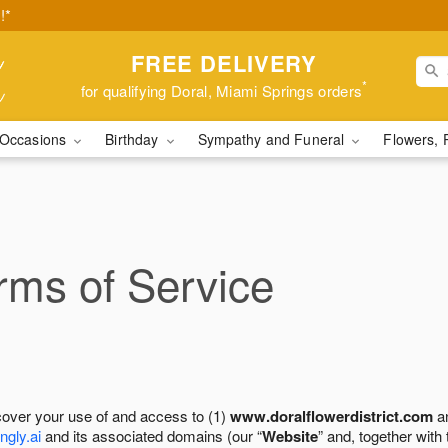
!*
FREE DELIVERY
*
for qualifying Doral, Miami Springs orders
Occasions
Birthday
Sympathy and Funeral
Flowers, 
ms of Service
cover your use of and access to (1)
www.doralflowerdistrict.com
an
ngly.ai
and its associated domains (our “
Website
” and, together with 