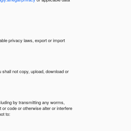
cable privacy laws, export or import
ou shall not copy, upload, download or
ncluding by transmitting any worms,
 or code or otherwise alter or interfere
ot to: