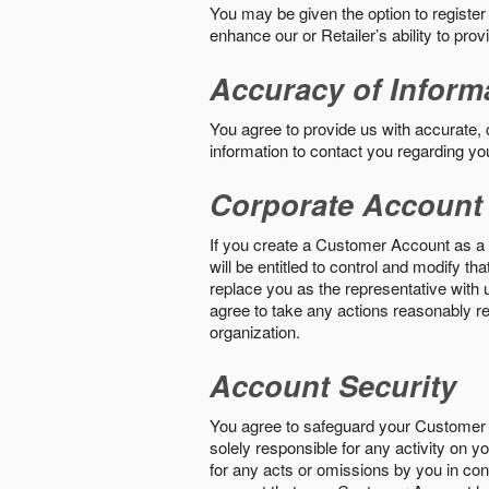
You may be given the option to register
enhance our or Retailer’s ability to pro
Accuracy of Inform
You agree to provide us with accurate,
information to contact you regarding yo
Corporate Account
If you create a Customer Account as a r
will be entitled to control and modify t
replace you as the representative with 
agree to take any actions reasonably req
organization.
Account Security
You agree to safeguard your Customer 
solely responsible for any activity on 
for any acts or omissions by you in co