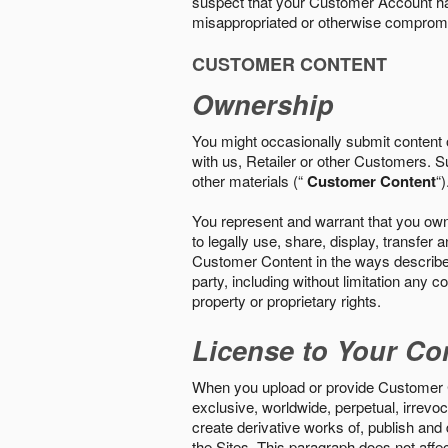
suspect that your Customer Account ha
misappropriated or otherwise comprom
CUSTOMER CONTENT
Ownership
You might occasionally submit content o
with us, Retailer or other Customers. S
other materials (“
Customer Content
“)
You represent and warrant that you own 
to legally use, share, display, transfe
Customer Content in the ways described i
party, including without limitation any co
property or proprietary rights.
License to Your Co
When you upload or provide Customer Con
exclusive, worldwide, perpetual, irrevoca
create derivative works of, publish and
the Sites. This paragraph does not aff