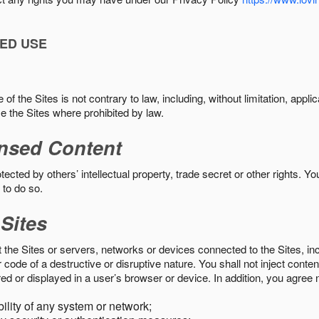
ED USE
f the Sites is not contrary to law, including, without limitation, appli
e the Sites where prohibited by law.
nsed Content
ected by others’ intellectual property, trade secret or other rights. Y
 to do so.
 Sites
pt the Sites or servers, networks or devices connected to the Sites, i
ode of a destructive or disruptive nature. You shall not inject content
ed or displayed in a user’s browser or device. In addition, you agree n
bility of any system or network;