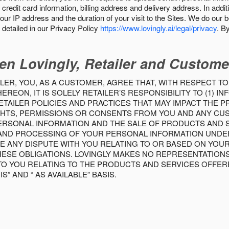
 credit card information, billing address and delivery address. In addi
our IP address and the duration of your visit to the Sites. We do our 
detailed in our Privacy Policy
https://www.lovingly.ai/legal/privacy
. B
en Lovingly, Retailer and Custome
LER, YOU, AS A CUSTOMER, AGREE THAT, WITH RESPECT TO
REON, IT IS SOLELY RETAILER’S RESPONSIBILITY TO (1) 
TAILER POLICIES AND PRACTICES THAT MAY IMPACT THE 
RIGHTS, PERMISSIONS OR CONSENTS FROM YOU AND ANY C
ERSONAL INFORMATION AND THE SALE OF PRODUCTS AND SE
 AND PROCESSING OF YOUR PERSONAL INFORMATION UNDER
VE ANY DISPUTE WITH YOU RELATING TO OR BASED ON YOU
 THESE OBLIGATIONS. LOVINGLY MAKES NO REPRESENTATION
TO YOU RELATING TO THE PRODUCTS AND SERVICES OFFERE
S” AND “ AS AVAILABLE” BASIS.