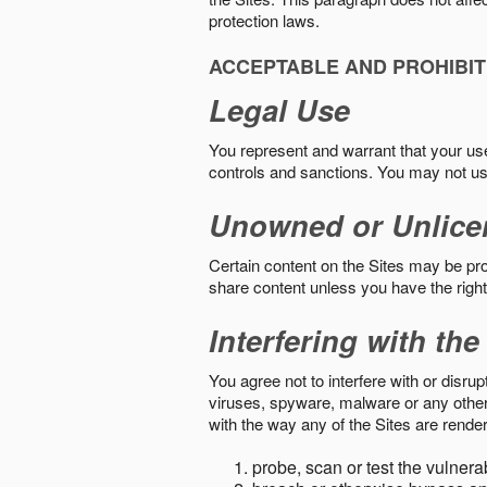
protection laws.
ACCEPTABLE AND PROHIBIT
Legal Use
You represent and warrant that your use o
controls and sanctions. You may not us
Unowned or Unlice
Certain content on the Sites may be prot
share content unless you have the right
Interfering with the
You agree not to interfere with or disru
viruses, spyware, malware or any other c
with the way any of the Sites are render
probe, scan or test the vulnera