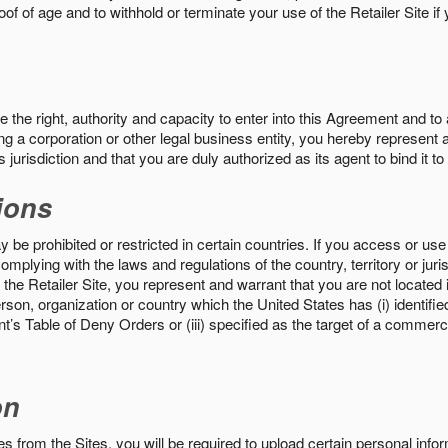
roof of age and to withhold or terminate your use of the Retailer Site 
the right, authority and capacity to enter into this Agreement and to 
ng a corporation or other legal business entity, you hereby represent a
 jurisdiction and that you are duly authorized as its agent to bind it t
ions
 be prohibited or restricted in certain countries. If you access or use 
omplying with the laws and regulations of the country, territory or ju
the Retailer Site, you represent and warrant that you are not located in
son, organization or country which the United States has (i) identifie
’s Table of Deny Orders or (iii) specified as the target of a commer
on
s from the Sites, you will be required to upload certain personal info