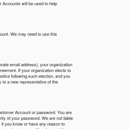
r Accounts will be used to help
count. We may need to use this
orate email address), your organization
reement. If your organization elects to
notice following such election, and you
y to a new representative of the
Customer Account or password. You are
rity of your password. We are not liable
 if you know or have any reason to