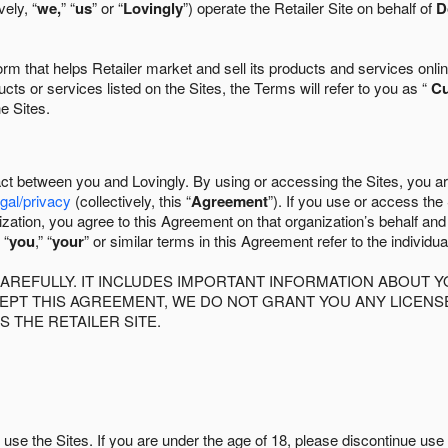
ely, “
we,
” “
us
” or “
Lovingly
”) operate the Retailer Site on behalf of
D
 that helps Retailer market and sell its products and services online
ts or services listed on the Sites, the Terms will refer to you as “
C
he Sites.
act between you and Lovingly. By using or accessing the Sites, you a
egal/privacy
(collectively, this “
Agreement
”). If you use or access the
zation, you agree to this Agreement on that organization’s behalf an
 “
you
,” “
your
” or similar terms in this Agreement refer to the individu
AREFULLY. IT INCLUDES IMPORTANT INFORMATION ABOUT Y
CCEPT THIS AGREEMENT, WE DO NOT GRANT YOU ANY LICEN
S THE RETAILER SITE.
use the Sites. If you are under the age of 18, please discontinue use 