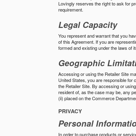
Lovingly reserves the right to ask for p
requirement.
Legal Capacity
You represent and warrant that you have 
of this Agreement. If you are representi
formed and existing under the laws of its
Geographic Limitat
Accessing or using the Retailer Site may
United States, you are responsible for c
the Retailer Site. By accessing or using 
resident of, as the case may be, any per
(ii) placed on the Commerce Department
PRIVACY
Personal Informati
In order to purchase products or service