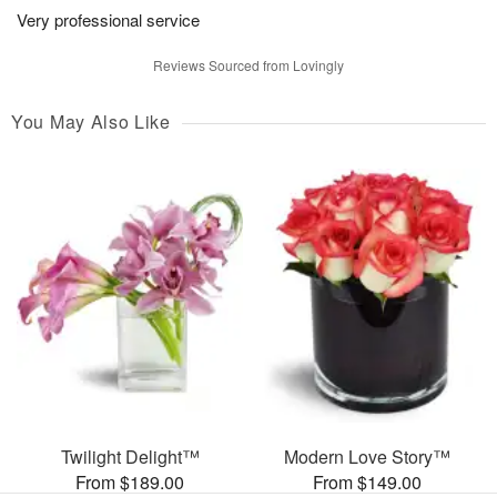
Very professional service
Reviews Sourced from Lovingly
You May Also Like
Twilight Delight™
Modern Love Story™
From $189.00
From $149.00