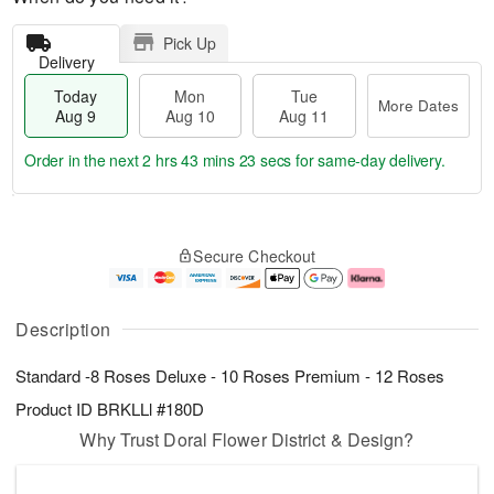
Pick Up
Delivery
Today
Mon
Tue
More Dates
Aug 9
Aug 10
Aug 11
Order in the next
2 hrs 43 mins 22 secs
for same-day delivery.
T
M
M
T
o
o
o
u
Secure Checkout
d
r
n
e
a
e
A
A
y
D
u
u
A
a
g
g
Description
u
t
1
1
g
e
0
1
Standard -8 Roses Deluxe - 10 Roses Premium - 12 Roses
9
s
Product ID
BRKLLl #180D
Why Trust Doral Flower District & Design?