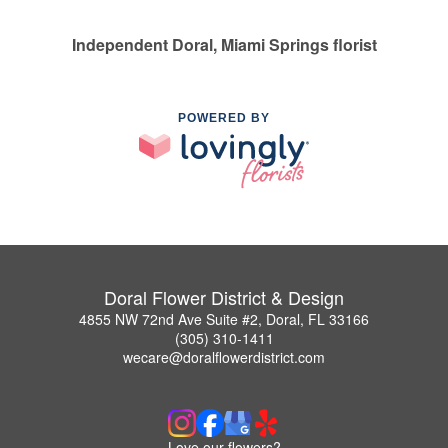
Independent Doral, Miami Springs florist
POWERED BY
Doral Flower District & Design
4855 NW 72nd Ave Suite #2, Doral, FL 33166
(305) 310-1411
wecare@doralflowerdistrict.com
Love our flowers?