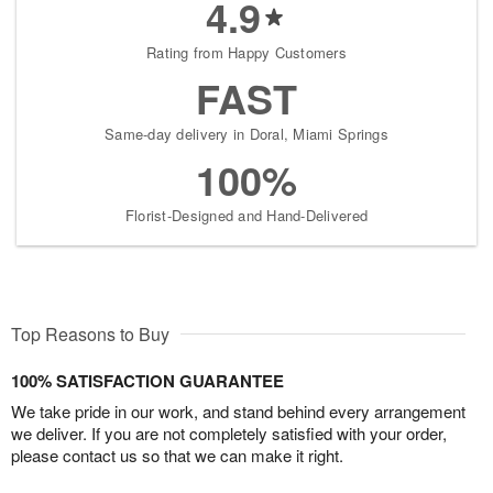
4.9
Rating from Happy Customers
FAST
Same-day delivery in Doral, Miami Springs
100%
Florist-Designed and Hand-Delivered
Top Reasons to Buy
100% SATISFACTION GUARANTEE
We take pride in our work, and stand behind every arrangement
we deliver. If you are not completely satisfied with your order,
please contact us so that we can make it right.