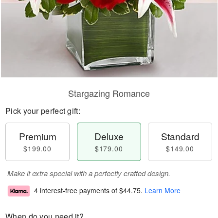
Stargazing Romance
Pick your perfect gift:
Premium
Deluxe
Standard
$199.00
$179.00
$149.00
Make it extra special with a perfectly crafted design.
4 interest-free payments of
$44.75
.
Learn More
When do you need it?