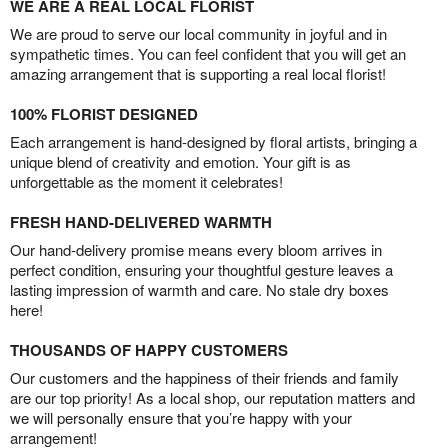
WE ARE A REAL LOCAL FLORIST
We are proud to serve our local community in joyful and in
sympathetic times. You can feel confident that you will get an
amazing arrangement that is supporting a real local florist!
100% FLORIST DESIGNED
Each arrangement is hand-designed by floral artists, bringing a
unique blend of creativity and emotion. Your gift is as
unforgettable as the moment it celebrates!
FRESH HAND-DELIVERED WARMTH
Our hand-delivery promise means every bloom arrives in
perfect condition, ensuring your thoughtful gesture leaves a
lasting impression of warmth and care. No stale dry boxes
here!
THOUSANDS OF HAPPY CUSTOMERS
Our customers and the happiness of their friends and family
are our top priority! As a local shop, our reputation matters and
we will personally ensure that you’re happy with your
arrangement!