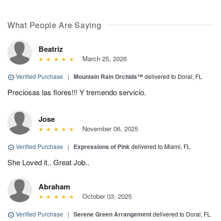
What People Are Saying
Beatriz
March 25, 2026
Verified Purchase
|
Mountain Rain Orchids™
delivered to Doral, FL
Preciosas las flores!!! Y tremendo servicio.
Jose
November 06, 2025
Verified Purchase
|
Expressions of Pink
delivered to Miami, FL
She Loved it.. Great Job..
Abraham
October 03, 2025
Verified Purchase
|
Serene Green Arrangement
delivered to Doral, FL