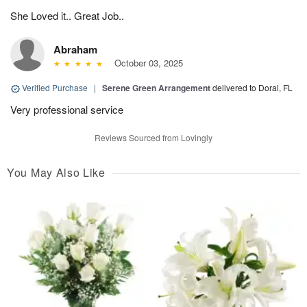
She Loved it.. Great Job..
Abraham
October 03, 2025
Verified Purchase
|
Serene Green Arrangement
delivered to Doral, FL
Very professional service
Reviews Sourced from Lovingly
You May Also Like