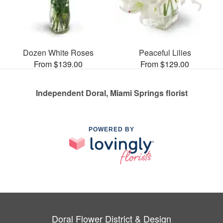
Dozen White Roses
Peaceful Lilies
From $139.00
From $129.00
Independent Doral, Miami Springs florist
POWERED BY
Doral Flower District & Design