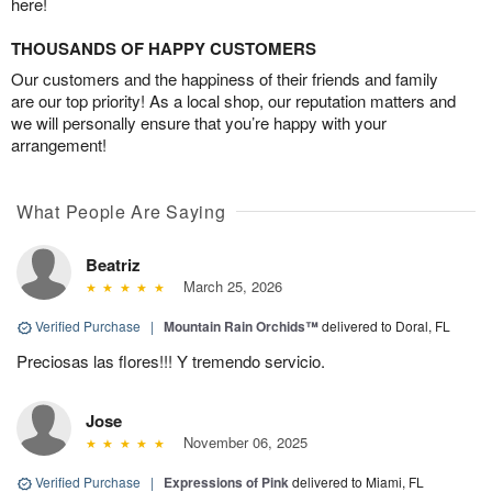
here!
THOUSANDS OF HAPPY CUSTOMERS
Our customers and the happiness of their friends and family
are our top priority! As a local shop, our reputation matters and
we will personally ensure that you’re happy with your
arrangement!
What People Are Saying
Beatriz
March 25, 2026
Verified Purchase
|
Mountain Rain Orchids™
delivered to Doral, FL
Preciosas las flores!!! Y tremendo servicio.
Jose
November 06, 2025
Verified Purchase
|
Expressions of Pink
delivered to Miami, FL