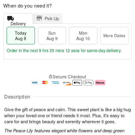
When do you need it?
Pick Up
Delivery
Today
Sun
Mon
More Dates
Aug 8
Aug 9
Aug 10
Order in the next
9 hrs 35 mins 11 secs
for same-day delivery.
T
M
M
o
S
o
o
Secure Checkout
d
u
r
n
a
n
e
A
y
A
D
u
A
u
a
g
Description
u
g
t
1
g
9
e
0
Give the gift of peace and calm. This sweet plant is like a big hug
8
s
when your loved one or friend needs it most. Plus, it's easy to
care for and brings beauty and serenity wherever it goes.
The Peace Lily features elegant white flowers and deep green