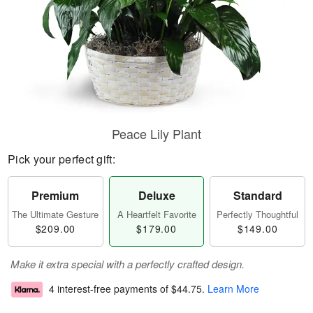
Peace Lily Plant
Pick your perfect gift:
Premium
Deluxe
Standard
The Ultimate Gesture
A Heartfelt Favorite
Perfectly Thoughtful
$209.00
$179.00
$149.00
Make it extra special with a perfectly crafted design.
4 interest-free payments of
$44.75
.
Learn More