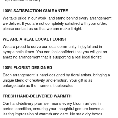
100% SATISFACTION GUARANTEE
We take pride in our work, and stand behind every arrangement
we deliver. If you are not completely satisfied with your order,
please contact us so that we can make it right.
WE ARE A REAL LOCAL FLORIST
We are proud to serve our local community in joyful and in
sympathetic times. You can feel confident that you will get an
amazing arrangement that is supporting a real local florist!
100% FLORIST DESIGNED
Each arrangement is hand-designed by floral artists, bringing a
unique blend of creativity and emotion. Your gift is as
unforgettable as the moment it celebrates!
FRESH HAND-DELIVERED WARMTH
Our hand-delivery promise means every bloom arrives in
perfect condition, ensuring your thoughtful gesture leaves a
lasting impression of warmth and care. No stale dry boxes