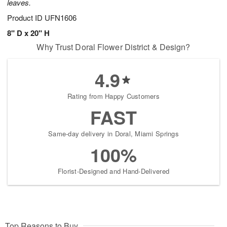
leaves.
Product ID
UFN1606
8" D x 20" H
Why Trust Doral Flower District & Design?
4.9
Rating from Happy Customers
FAST
Same-day delivery in Doral, Miami Springs
100%
Florist-Designed and Hand-Delivered
Top Reasons to Buy