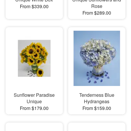
Rose
From $339.00
From $289.00
Sunflower Paradise
Tenderness Blue
Unique
Hydrangeas
From $179.00
From $159.00