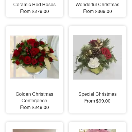
Ceramic Red Roses
Wonderful Christmas
From $279.00
From $369.00
Golden Christmas
Special Christmas
Centerpiece
From $99.00
From $249.00