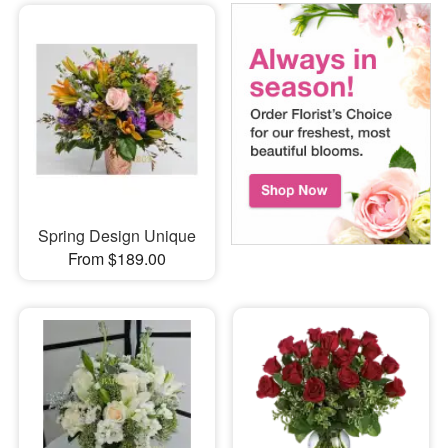
Spring Design Unique
From $189.00