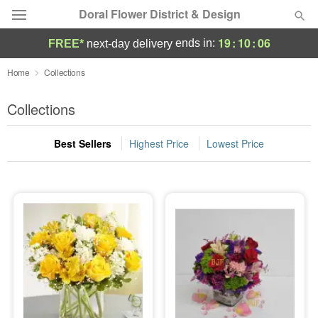
Doral Flower District & Design
19
:
10
:
04
ends in:
FREE*
next-day delivery
Deal of the Day
Home
Collections
Summer
Collections
Featured
Best Sellers
Highest Price
Lowest Price
Occasions
Birthday
Sympathy and Funeral
Flowers, Plants & Gifts
Our Shop