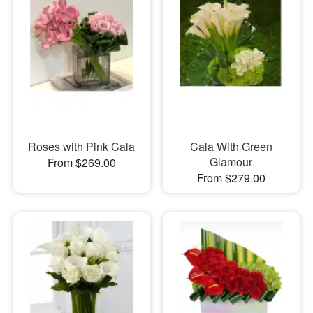
Roses with Pink Cala
Cala With Green
Glamour
From $269.00
From $279.00