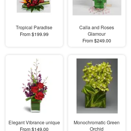
Tropical Paradise
Calla and Roses
Glamour
From $199.99
From $249.00
Elegant Vibrance unique
Monochromatic Green
Orchid
From $149.00