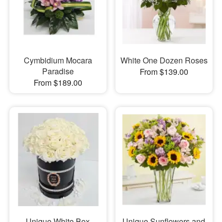
Cymbidium Mocara
White One Dozen Roses
Paradise
From $139.00
From $189.00
Unique White Box
Unique Sunflowers and