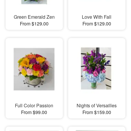
Green Emerald Zen
Love With Fall
From $129.00
From $129.00
Full Color Passion
Nights of Versailles
From $99.00
From $159.00