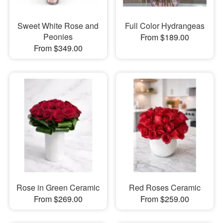
Sweet White Rose and
Full Color Hydrangeas
Peonies
From $189.00
From $349.00
Rose in Green Ceramic
Red Roses Ceramic
From $269.00
From $259.00