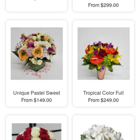
From $299.00
Unique Pastel Sweet
Tropical Color Full
From $149.00
From $249.00