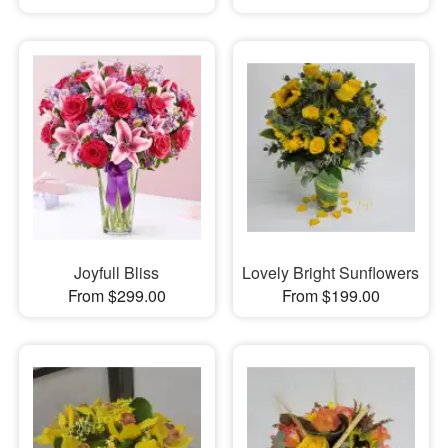
Joyfull Bliss
Lovely Bright Sunflowers
From $299.00
From $199.00