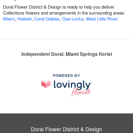
Doral Flower District & Design is ready to help you deliver
Collections flowers and arrangements in the surrounding areas:
Miami
,
Hialeah
,
Coral Gables
,
Opa Locka
,
West Little River
.
Independent Doral, Miami Springs florist
POWERED BY
Doral Flower District & Design