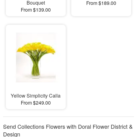
Bouquet
From $189.00
From $139.00
Yellow Simplicity Calla
From $249.00
Send Collections Flowers with Doral Flower District &
Design