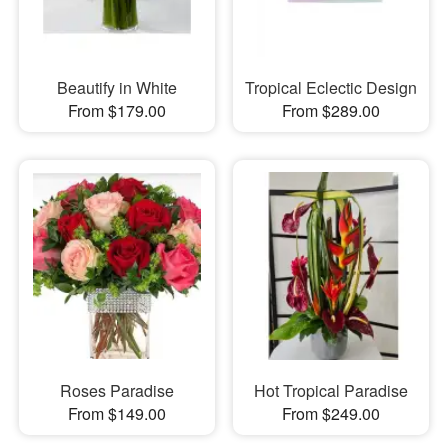
Beautify in White
Tropical Eclectic Design
From $179.00
From $289.00
Roses Paradise
Hot Tropical Paradise
From $149.00
From $249.00