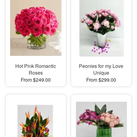
Hot Pink Romantic
Peonies for my Love
Roses
Unique
From $249.00
From $299.00