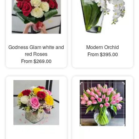
Godness Glam white and
Modern Orchid
red Roses
From $395.00
From $269.00