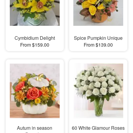
Cymbidium Delight
Spice Pumpkin Unique
From $159.00
From $139.00
Autum in season
60 White Glamour Roses