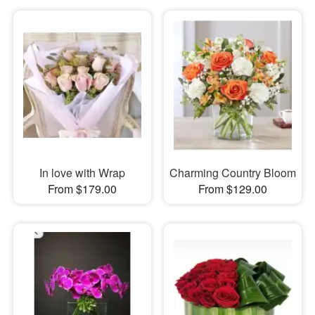
In love with Wrap
Charming Country Bloom
From $179.00
From $129.00