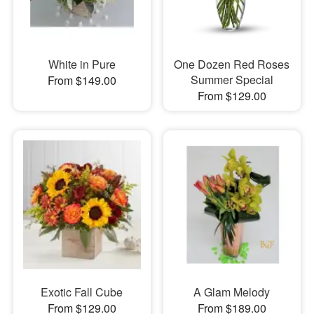
White in Pure
One Dozen Red Roses
Summer Special
From $149.00
From $129.00
Exotic Fall Cube
A Glam Melody
From $129.00
From $189.00