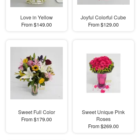
Love in Yellow
Joyful Colorful Cube
From $149.00
From $129.00
Sweet Full Color
Sweet Unique Pink
Roses
From $179.00
From $269.00