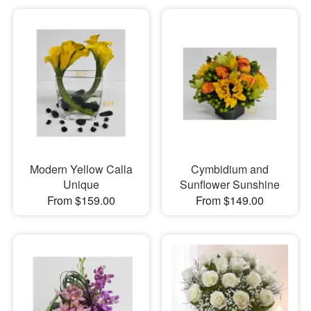
Modern Yellow Calla
Cymbidium and
Unique
Sunflower Sunshine
From $159.00
From $149.00