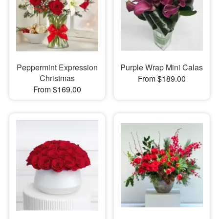
Peppermint Expression
Purple Wrap Mini Calas
Christmas
From $189.00
From $169.00