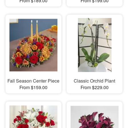
From $189.00
From $199.00
Fall Season Center Piece
Classic Orchid Plant
From $159.00
From $229.00