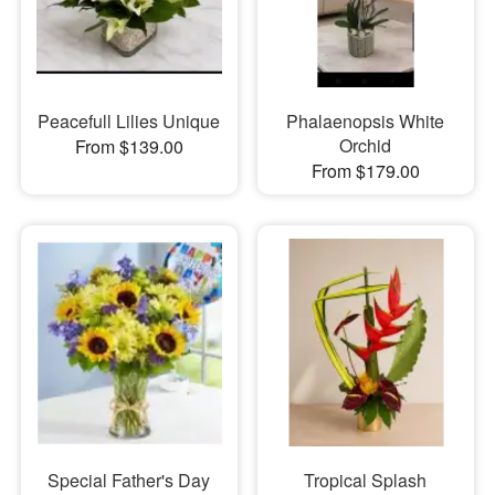
Peacefull Lilies Unique
Phalaenopsis White
Orchid
From $139.00
From $179.00
Special Father's Day
Tropical Splash