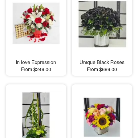
In love Expression
Unique Black Roses
From $249.00
From $699.00