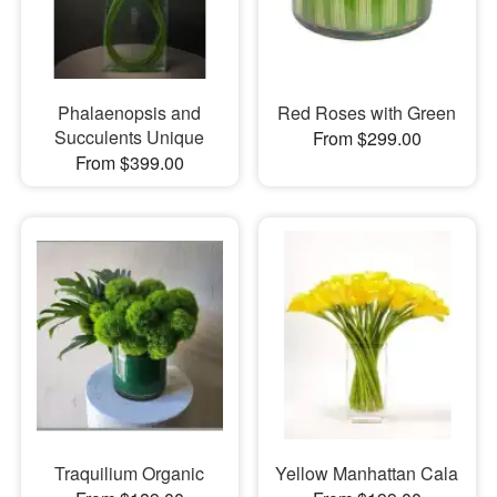
Phalaenopsis and
Red Roses with Green
Succulents Unique
From $299.00
From $399.00
Traquilium Organic
Yellow Manhattan Cala