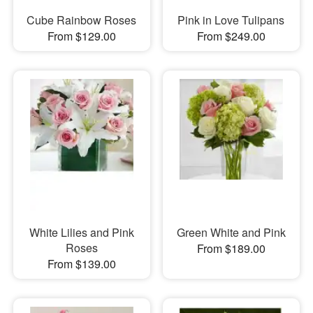
Cube Rainbow Roses
Pink in Love Tulipans
From $129.00
From $249.00
White Lilies and Pink
Green White and Pink
Roses
From $189.00
From $139.00