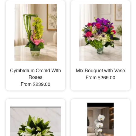
Cymbidium Orchid With
Mix Bouquet with Vase
Roses
From $269.00
From $239.00