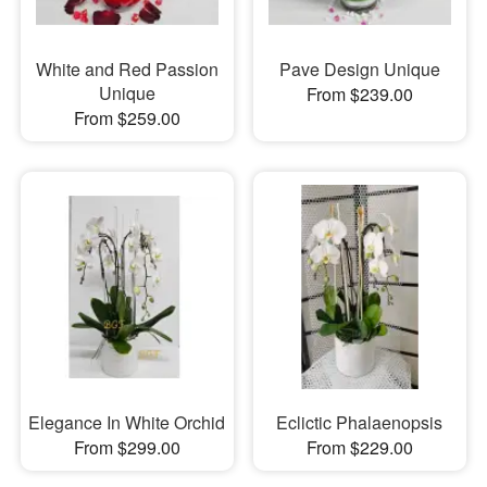
White and Red Passion
Pave Design Unique
Unique
From $239.00
From $259.00
Elegance In White Orchid
Eclictic Phalaenopsis
From $299.00
From $229.00