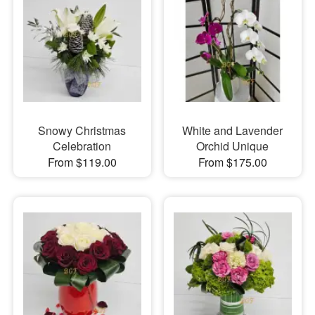
Snowy Christmas
White and Lavender
Celebration
Orchid Unique
From $119.00
From $175.00