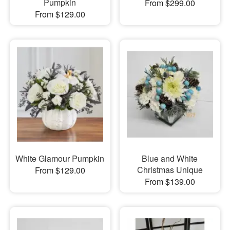
Pumpkin
From $299.00
From $129.00
White Glamour Pumpkin
Blue and White
Christmas Unique
From $129.00
From $139.00