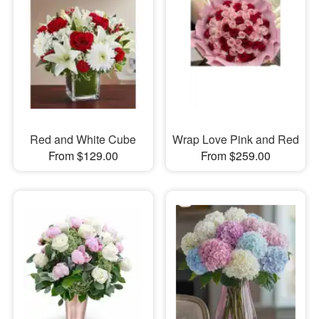
Red and White Cube
Wrap Love Pink and Red
From $129.00
From $259.00